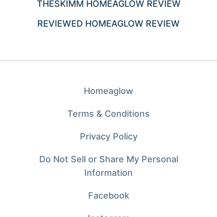
THESKIMM HOMEAGLOW REVIEW
REVIEWED HOMEAGLOW REVIEW
Homeaglow
Terms & Conditions
Privacy Policy
Do Not Sell or Share My Personal
Information
Facebook