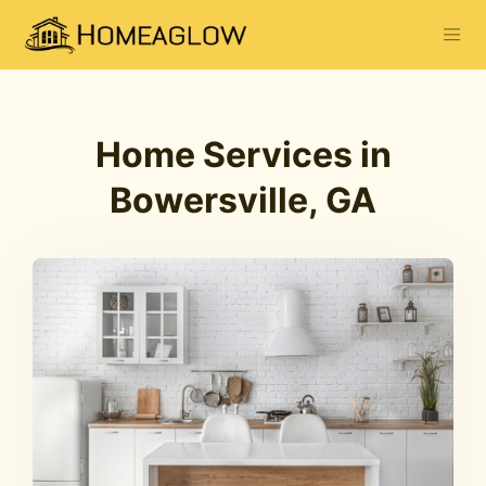
Home Services in
Bowersville, GA