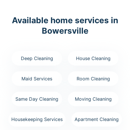
Available home services in
Bowersville
Deep Cleaning
House Cleaning
Maid Services
Room Cleaning
Same Day Cleaning
Moving Cleaning
Housekeeping Services
Apartment Cleaning