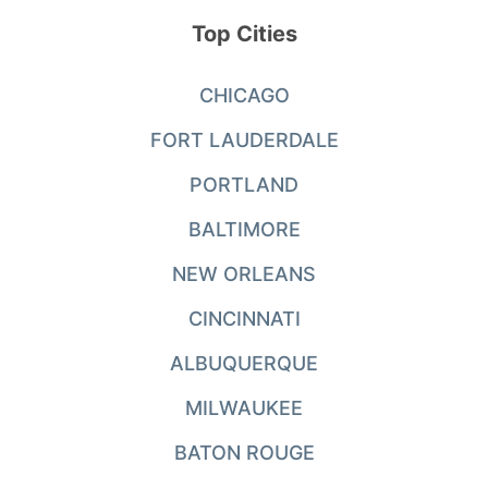
Top Cities
CHICAGO
FORT LAUDERDALE
PORTLAND
BALTIMORE
NEW ORLEANS
CINCINNATI
ALBUQUERQUE
MILWAUKEE
BATON ROUGE