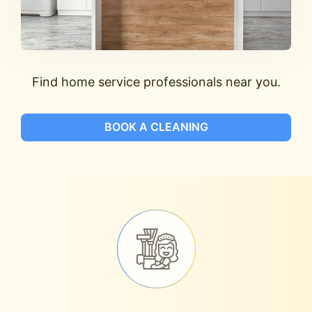
Find home service professionals near you.
BOOK A CLEANING