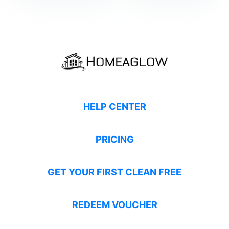
HELP CENTER
PRICING
GET YOUR FIRST CLEAN FREE
REDEEM VOUCHER