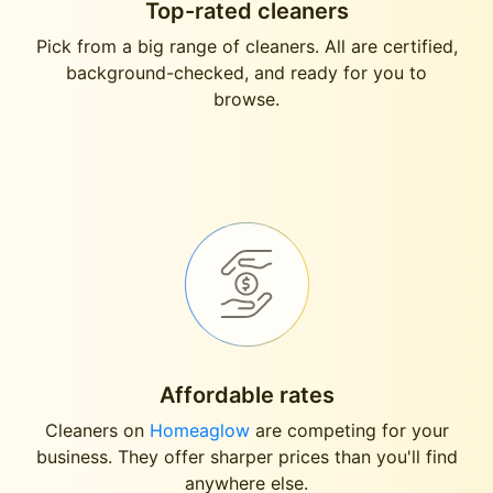
Top-rated cleaners
Pick from a big range of cleaners. All are certified,
background-checked, and ready for you to
browse.
Affordable rates
Cleaners on
Homeaglow
are competing for your
business. They offer sharper prices than you'll find
anywhere else.