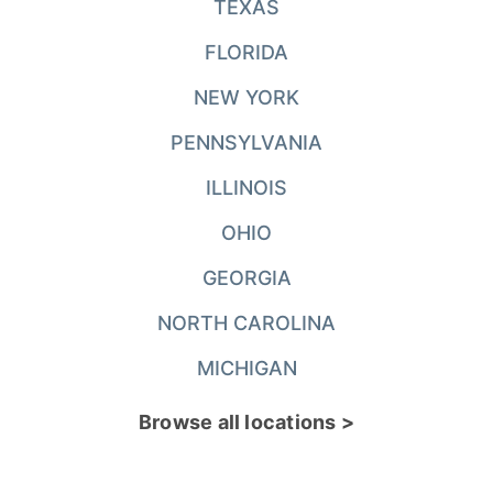
TEXAS
FLORIDA
NEW YORK
PENNSYLVANIA
ILLINOIS
OHIO
GEORGIA
NORTH CAROLINA
MICHIGAN
Browse all locations >