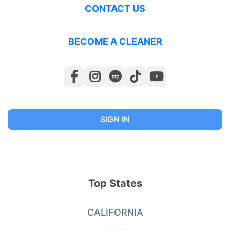
CONTACT US
BECOME A CLEANER
SIGN IN
Top States
CALIFORNIA