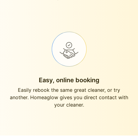
Easy, online booking
Easily rebook the same great cleaner, or try
another. Homeaglow gives you direct contact with
your cleaner.