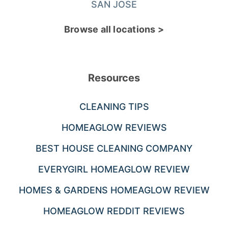
SAN JOSE
Browse all locations >
Resources
CLEANING TIPS
HOMEAGLOW REVIEWS
BEST HOUSE CLEANING COMPANY
EVERYGIRL HOMEAGLOW REVIEW
HOMES & GARDENS HOMEAGLOW REVIEW
HOMEAGLOW REDDIT REVIEWS