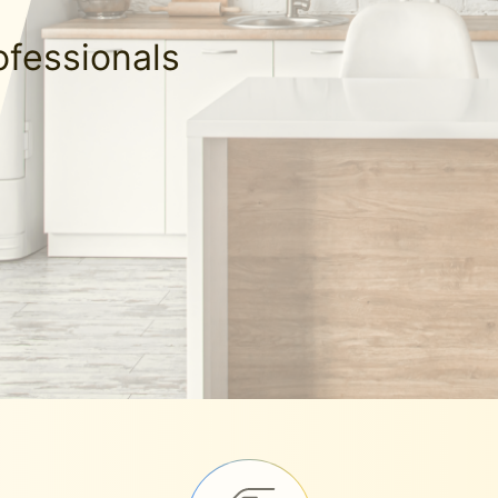
ofessionals