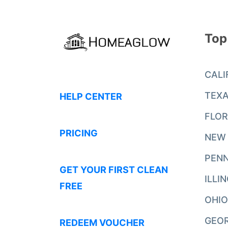
Top
CALI
TEX
HELP CENTER
FLOR
PRICING
NEW
PENN
GET YOUR FIRST CLEAN
ILLI
FREE
OHIO
GEO
REDEEM VOUCHER