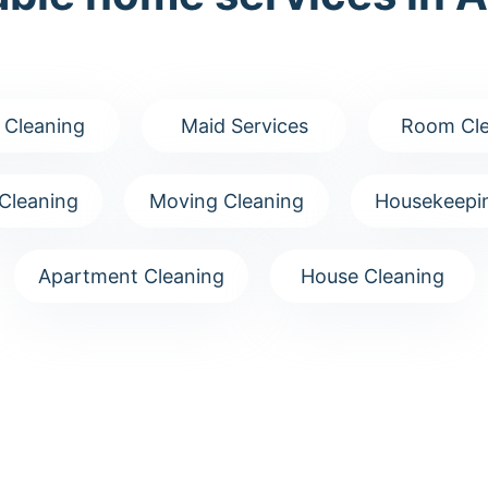
 Cleaning
Maid Services
Room Cle
Cleaning
Moving Cleaning
Housekeepin
Apartment Cleaning
House Cleaning