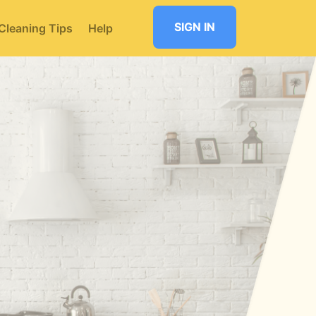
SIGN IN
Cleaning Tips
Help