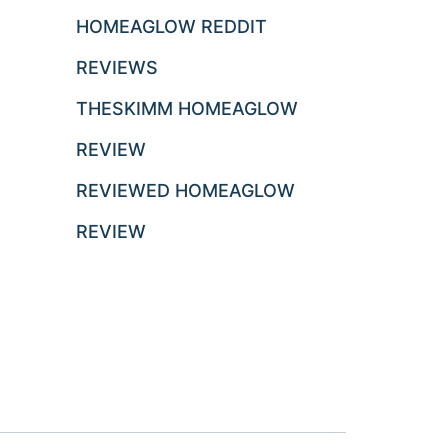
HOMEAGLOW REDDIT
REVIEWS
THESKIMM HOMEAGLOW
REVIEW
REVIEWED HOMEAGLOW
REVIEW