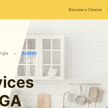
Become a Cleaner
rgia
Austell
>
ices
 GA