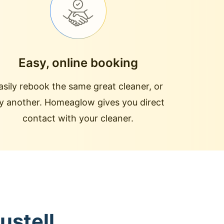
Easy, online booking
asily rebook the same great cleaner, or
ry another. Homeaglow gives you direct
contact with your cleaner.
ustell