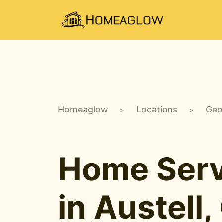
Homeaglow
Locations
Geo
>
>
Home Serv
in Austell,