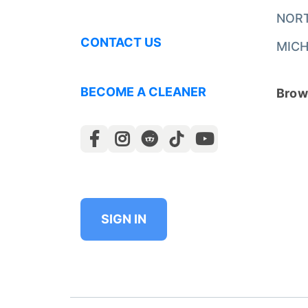
NOR
CONTACT US
MICH
BECOME A CLEANER
Brows
SIGN IN