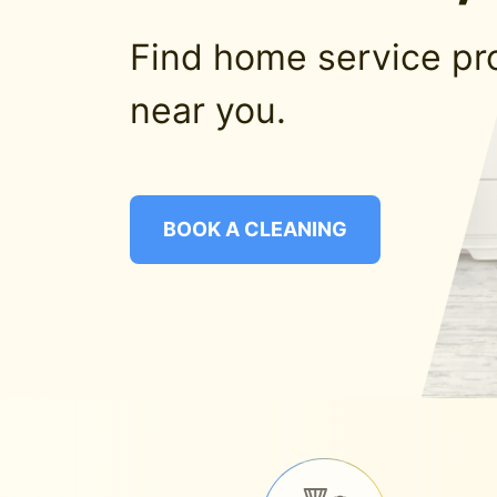
Find home service pr
near you.
BOOK A CLEANING