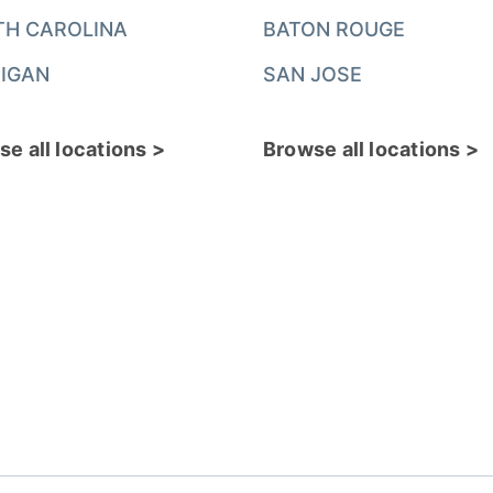
TH CAROLINA
BATON ROUGE
IGAN
SAN JOSE
e all locations >
Browse all locations >