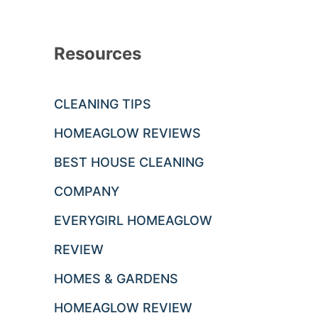
Resources
CLEANING TIPS
HOMEAGLOW REVIEWS
BEST HOUSE CLEANING
COMPANY
EVERYGIRL HOMEAGLOW
REVIEW
HOMES & GARDENS
HOMEAGLOW REVIEW