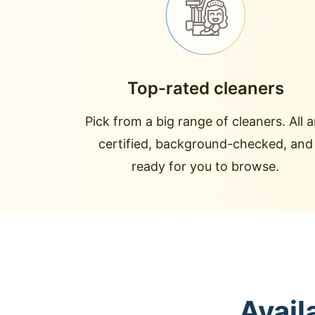
Top-rated cleaners
Pick from a big range of cleaners. All a
certified, background-checked, and
ready for you to browse.
Avail