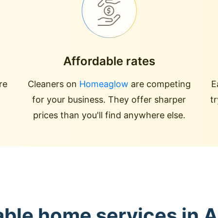
Affordable rates
re
Cleaners on
Homeaglow
are competing
E
for your business. They offer sharper
t
prices than you'll find anywhere else.
able home services in A