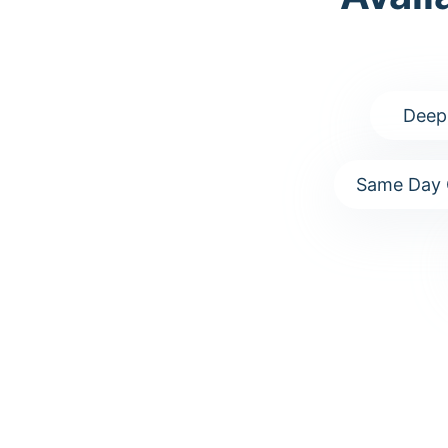
Deep
Same Day 