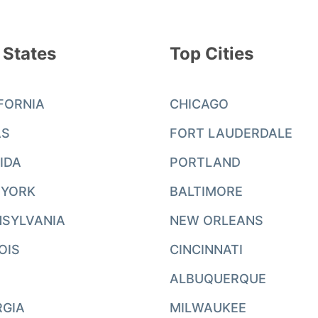
 States
Top Cities
FORNIA
CHICAGO
AS
FORT LAUDERDALE
IDA
PORTLAND
 YORK
BALTIMORE
SYLVANIA
NEW ORLEANS
NOIS
CINCINNATI
ALBUQUERQUE
RGIA
MILWAUKEE