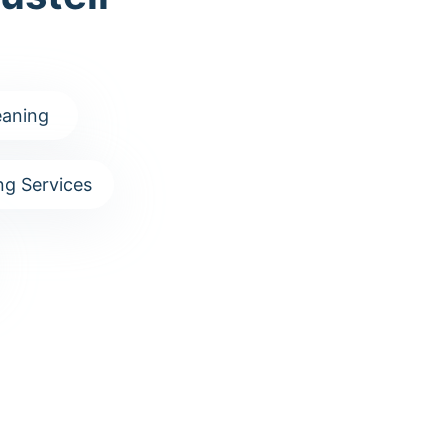
aning
g Services