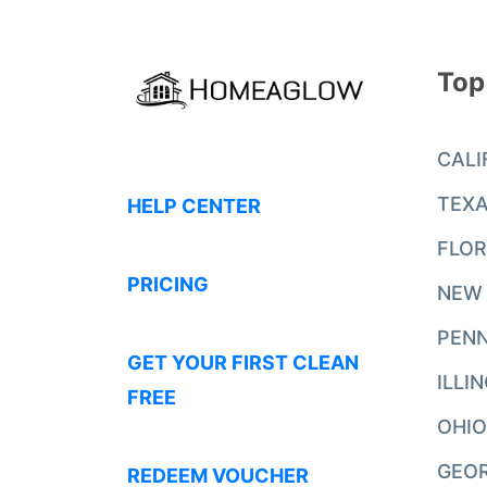
Top
CALI
TEX
HELP CENTER
FLOR
PRICING
NEW
PENN
GET YOUR FIRST CLEAN
ILLI
FREE
OHIO
GEO
REDEEM VOUCHER