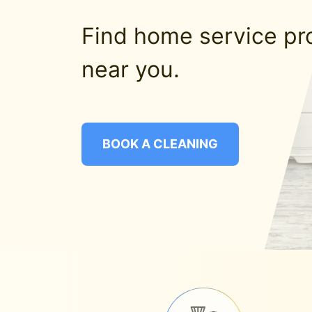
Find home service pr
near you.
BOOK A CLEANING