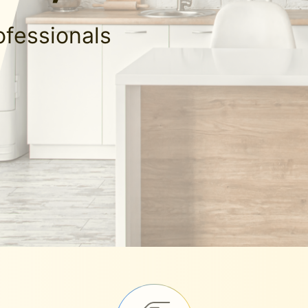
ofessionals