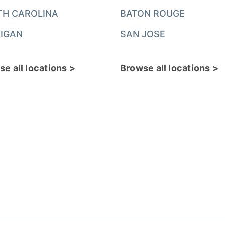
TH CAROLINA
BATON ROUGE
IGAN
SAN JOSE
e all locations >
Browse all locations >