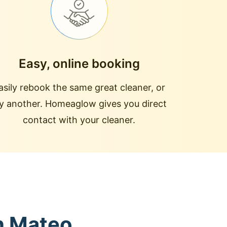
Easy, online booking
asily rebook the same great cleaner, or
ry another. Homeaglow gives you direct
contact with your cleaner.
an Mateo