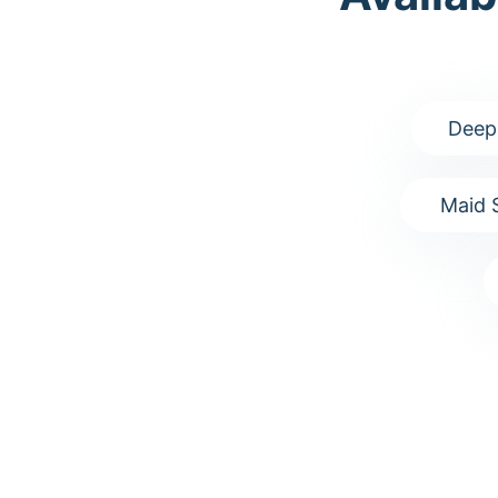
Deep
Maid 