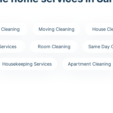
 Cleaning
Moving Cleaning
House Cl
Services
Room Cleaning
Same Day C
Housekeeping Services
Apartment Cleaning