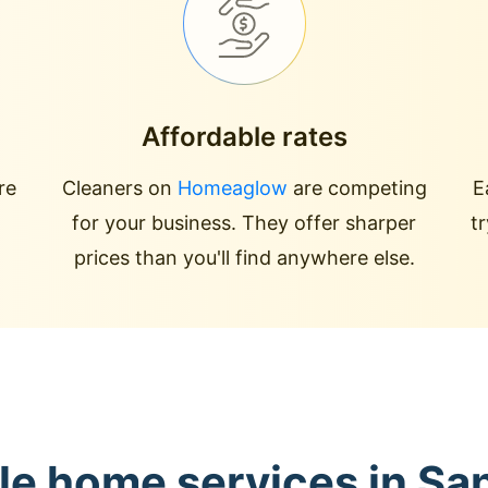
Affordable rates
re
Cleaners on
Homeaglow
are competing
E
for your business. They offer sharper
t
prices than you'll find anywhere else.
le home services in S