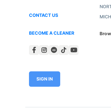
NOR
CONTACT US
MICH
BECOME A CLEANER
Brows
SIGN IN