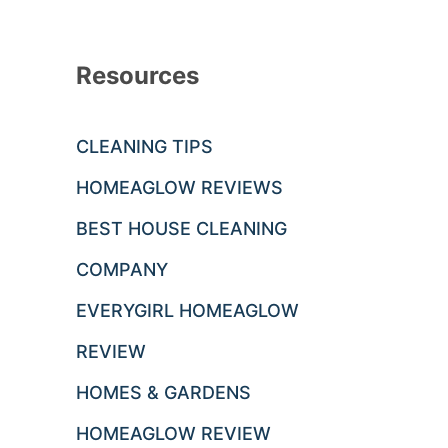
Resources
CLEANING TIPS
HOMEAGLOW REVIEWS
BEST HOUSE CLEANING
COMPANY
EVERYGIRL HOMEAGLOW
REVIEW
HOMES & GARDENS
HOMEAGLOW REVIEW