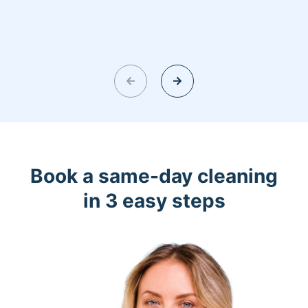
Book a same-day cleaning
in 3 easy steps