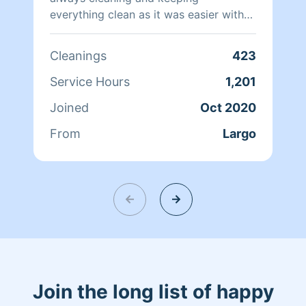
everything clean as it was easier with
seven kids. I have experience cleaning
residential as well as commercial
Cleanings
423
spaces.
Service Hours
1,201
Joined
Oct 2020
From
Largo
Join the long list of happy