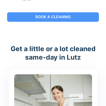
BOOK A CLEANING
Get a little or a lot cleaned
same-day in Lutz