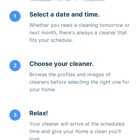
Select a date and time.
1
Whether you need a cleaning tomorrow or
next month, there's always a cleaner that
fits your schedule.
Choose your cleaner.
2
Browse the profiles and images of
cleaners before selecting the right one for
your home.
Relax!
3
Your cleaner will arrive at the scheduled
time and give your home a clean you'll
love.