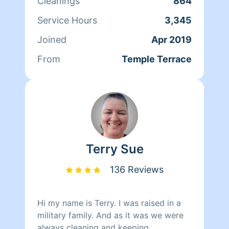
Cleanings
864
with integrity. I have experience with
residential cleaning as well as cleaning
Service Hours
3,345
in the healthcare setting.
Joined
Apr 2019
From
Temple Terrace
Terry Sue
136 Reviews
Hi my name is Terry. I was raised in a
military family. And as it was we were
always cleaning and keeping