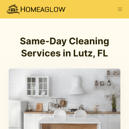
Same-Day Cleaning
Services in Lutz, FL