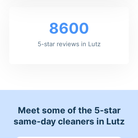
8600
5-star reviews in Lutz
Meet some of the 5-star
same-day cleaners in Lutz