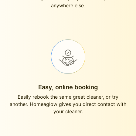
anywhere else.
Easy, online booking
Easily rebook the same great cleaner, or try
another. Homeaglow gives you direct contact with
your cleaner.