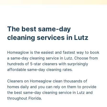
The best same-day
cleaning services in Lutz
Homeaglow is the easiest and fastest way to book
a same-day cleaning service in Lutz. Choose from
hundreds of 5-star cleaners with surprisingly
affordable same-day cleaning rates.
Cleaners on Homeaglow clean thousands of
homes daily and you can rely on them to provide
the best same-day cleaning service in Lutz and
throughout Florida.