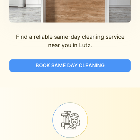
Find a reliable same-day cleaning service
near you in Lutz.
BOOK SAME DAY CLEANING