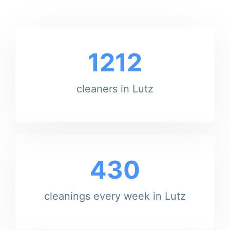
1212
cleaners in Lutz
430
cleanings every week in Lutz