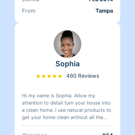
From
Tampa
Sophia
460 Reviews
Hi my name is Sophia. Allow my
attention to detail turn your house into
a clean home. I use natural products to
get your home clean without all the
strong chemical smells. I am
hardworking and dependable. I work