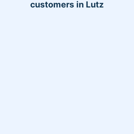
customers in Lutz