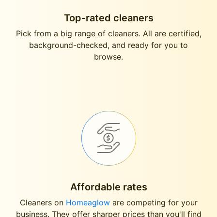
Top-rated cleaners
Pick from a big range of cleaners. All are certified,
background-checked, and ready for you to
browse.
Affordable rates
Cleaners on
Homeaglow
are competing for your
business. They offer sharper prices than you'll find