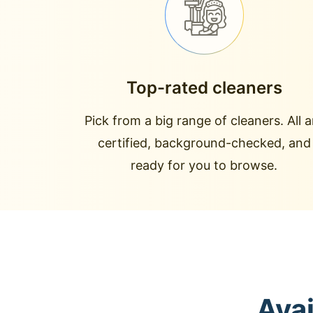
Top-rated cleaners
Pick from a big range of cleaners. All a
certified, background-checked, and
ready for you to browse.
Avai