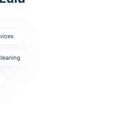
vices
leaning