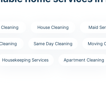
 Cleaning
House Cleaning
Maid Ser
Cleaning
Same Day Cleaning
Moving C
Housekeeping Services
Apartment Cleaning