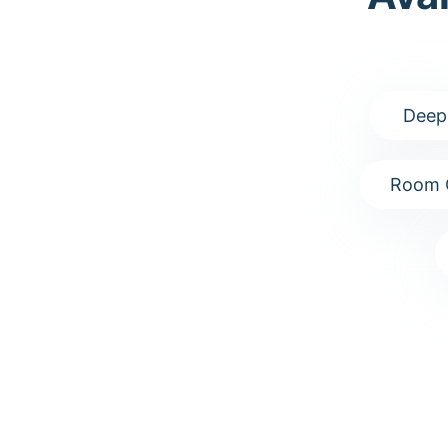
Deep
Room 