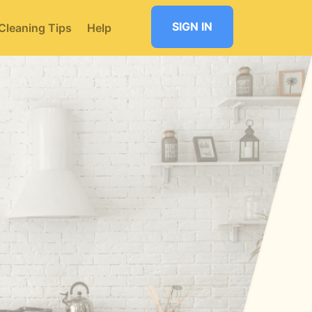
SIGN IN
Cleaning Tips
Help