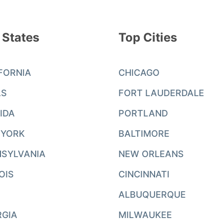
 States
Top Cities
FORNIA
CHICAGO
AS
FORT LAUDERDALE
IDA
PORTLAND
 YORK
BALTIMORE
SYLVANIA
NEW ORLEANS
NOIS
CINCINNATI
ALBUQUERQUE
RGIA
MILWAUKEE