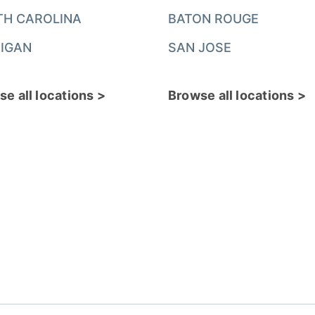
TH CAROLINA
BATON ROUGE
IGAN
SAN JOSE
e all locations >
Browse all locations >