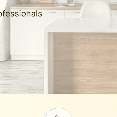
ofessionals