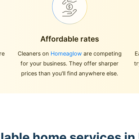
Affordable rates
re
Cleaners on
Homeaglow
are competing
E
for your business. They offer sharper
t
prices than you'll find anywhere else.
lable home services in