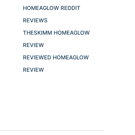
HOMEAGLOW REDDIT
REVIEWS
THESKIMM HOMEAGLOW
REVIEW
REVIEWED HOMEAGLOW
REVIEW