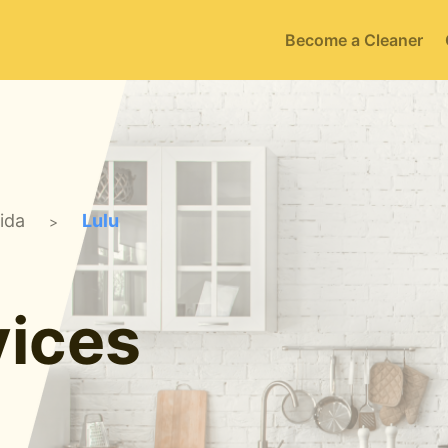
Become a Cleaner
rida
Lulu
>
ices