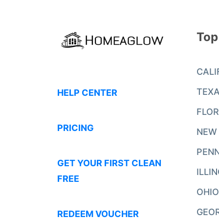
Top
CALI
TEX
HELP CENTER
FLOR
PRICING
NEW
PENN
GET YOUR FIRST CLEAN
ILLI
FREE
OHIO
GEO
REDEEM VOUCHER