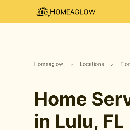
Homeaglow
Locations
Flo
>
>
Home Serv
in Lulu, FL