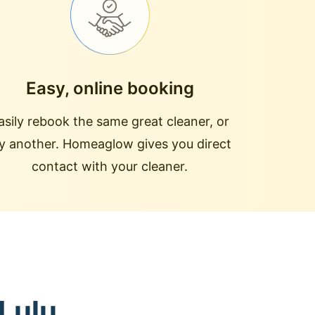
Easy, online booking
asily rebook the same great cleaner, or
ry another. Homeaglow gives you direct
contact with your cleaner.
 Lulu