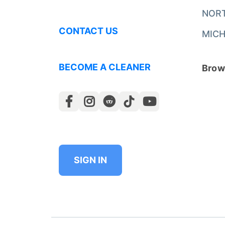
NOR
CONTACT US
MICH
BECOME A CLEANER
Brows
SIGN IN