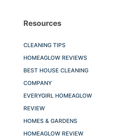
Resources
CLEANING TIPS
HOMEAGLOW REVIEWS
BEST HOUSE CLEANING
COMPANY
EVERYGIRL HOMEAGLOW
REVIEW
HOMES & GARDENS
HOMEAGLOW REVIEW