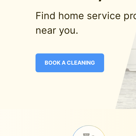
Find home service pr
near you.
BOOK A CLEANING