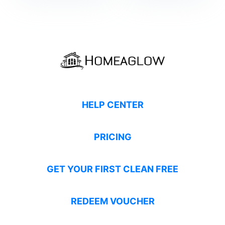
HELP CENTER
PRICING
GET YOUR FIRST CLEAN FREE
REDEEM VOUCHER