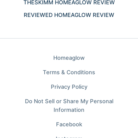
THESKIMM HOMEAGLOW REVIEW
REVIEWED HOMEAGLOW REVIEW
Homeaglow
Terms & Conditions
Privacy Policy
Do Not Sell or Share My Personal
Information
Facebook