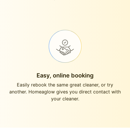
Easy, online booking
Easily rebook the same great cleaner, or try
another. Homeaglow gives you direct contact with
your cleaner.