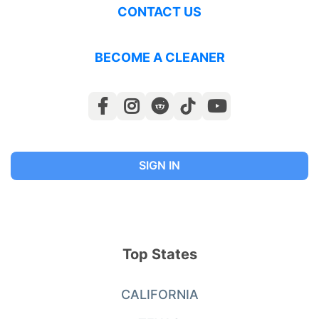
CONTACT US
BECOME A CLEANER
SIGN IN
Top States
CALIFORNIA