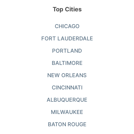
Top Cities
CHICAGO
FORT LAUDERDALE
PORTLAND
BALTIMORE
NEW ORLEANS
CINCINNATI
ALBUQUERQUE
MILWAUKEE
BATON ROUGE