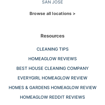
SAN JOSE
Browse all locations >
Resources
CLEANING TIPS
HOMEAGLOW REVIEWS
BEST HOUSE CLEANING COMPANY
EVERYGIRL HOMEAGLOW REVIEW
HOMES & GARDENS HOMEAGLOW REVIEW
HOMEAGLOW REDDIT REVIEWS