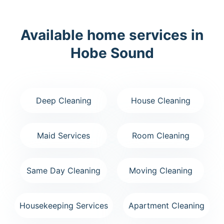
Available home services in
Hobe Sound
Deep Cleaning
House Cleaning
Maid Services
Room Cleaning
Same Day Cleaning
Moving Cleaning
Housekeeping Services
Apartment Cleaning