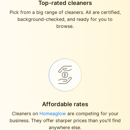
Top-rated cleaners
Pick from a big range of cleaners. All are certified,
background-checked, and ready for you to
browse.
Affordable rates
Cleaners on
Homeaglow
are competing for your
business. They offer sharper prices than you'll find
anywhere else.