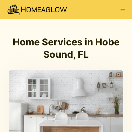
Home Services in Hobe
Sound, FL