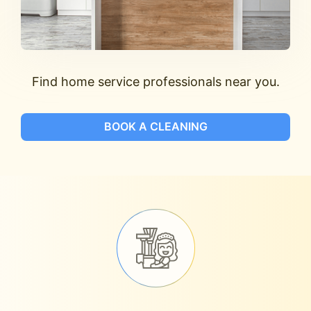
Find home service professionals near you.
BOOK A CLEANING