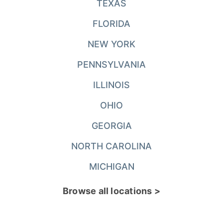
TEXAS
FLORIDA
NEW YORK
PENNSYLVANIA
ILLINOIS
OHIO
GEORGIA
NORTH CAROLINA
MICHIGAN
Browse all locations >