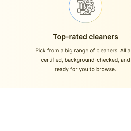
Top-rated cleaners
Pick from a big range of cleaners. All a
certified, background-checked, and
ready for you to browse.