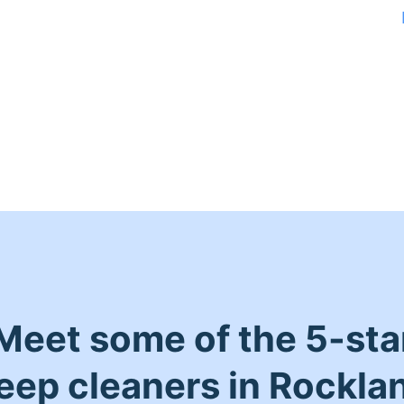
Meet some of the 5-sta
eep cleaners in Rockla