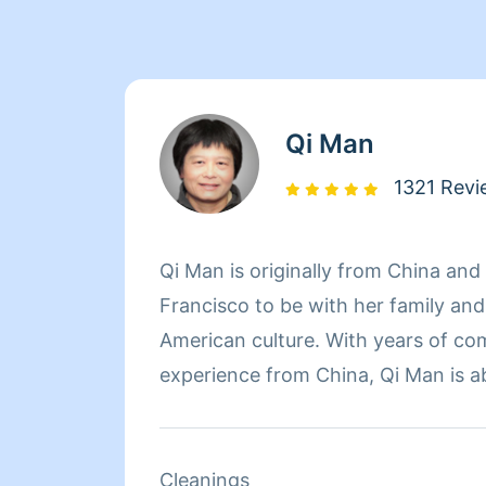
Qi Man
1321 Revi
Qi Man is originally from China an
Francisco to be with her family an
American culture. With years of co
experience from China, Qi Man is a
her cleaning career and also learn
Francisco and its culture through he
of the day though, nothing matters
Cleanings