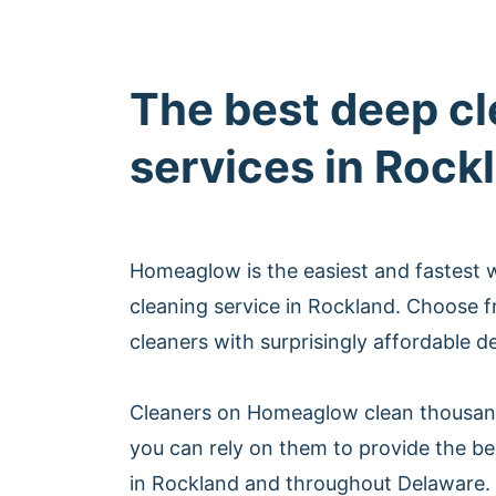
The best deep c
services in Rock
Homeaglow is the easiest and fastest 
cleaning service in Rockland. Choose 
cleaners with surprisingly affordable d
Cleaners on Homeaglow clean thousan
you can rely on them to provide the be
in Rockland and throughout Delaware.