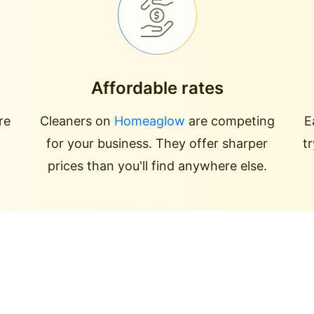
Affordable rates
re
Cleaners on
Homeaglow
are competing
E
for your business. They offer sharper
t
prices than you'll find anywhere else.