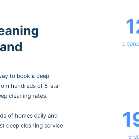
1
leaning
land
cleane
way to book a deep
from hundreds of 5-star
eep cleaning rates.
1
ds of homes daily and
st deep cleaning service
5-st