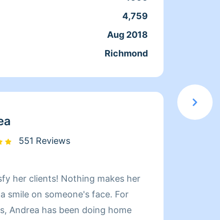
que ac
4,759
Servic
docum
Aug 2018
Joine
confia
Richmond
From
moment
en el 
servic
elegir
ea
551 Reviews
sfy her clients! Nothing makes her
Hi! My name i
 a smile on someone's face. For
Whatev
rs, Andrea has been doing home
quickl