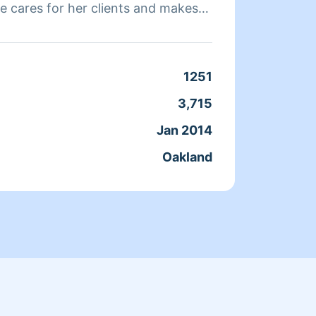
e cares for her clients and makes
a clean, livable home. When Andrea
ends her time reading, resting, and
Clean
1251
Servic
3,715
Joine
Jan 2014
From
Oakland