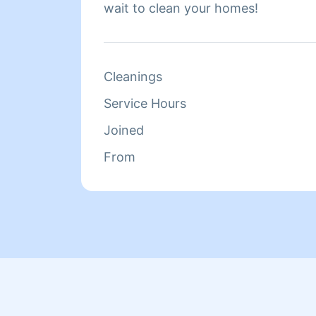
wait to clean your homes!
Cleanings
Service Hours
Joined
From