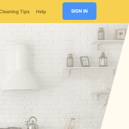
SIGN IN
Cleaning Tips
Help