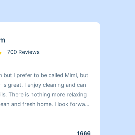
am
700 Reviews
 but I prefer to be called Mimi, but
Limpia
is great. I enjoy cleaning and can
de exp
relaxing
organi
d fresh home. I look forward
compet
 day more relaxing.
limpie
coment
cuando
1666
Clean