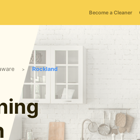
Become a Cleaner
aware
Rockland
>
ning
n