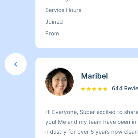
her family. Between dropping her ki
Service Hours
picking them up at the end of the 
Joined
herself busy working with Homeaglow
From
she has a heart of gold and wants 
make her own family and the familie
happy.
Maribel
644 Revi
Hi Everyone, Super excited to shar
you! Me and my team have been in t
industry for over 5 years now cleaning h