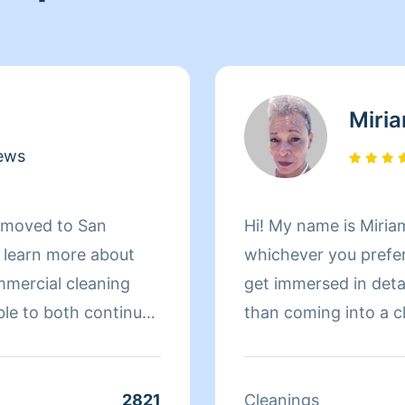
Miri
ews
d moved to San
Hi! My name is Miriam
d learn more about
whichever you prefer 
mmercial cleaning
get immersed in details. There is nothing more 
ble to both continue
than coming into a clean an
 more about San
to helping make your
r clients. At the end
 more to her than
2821
Cleanings