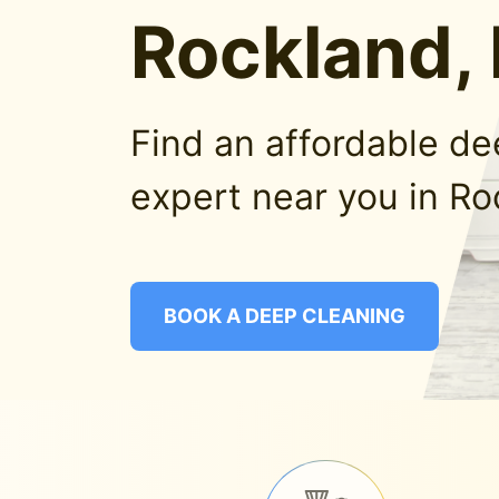
Rockland,
Find an affordable d
expert near you in Ro
BOOK A DEEP CLEANING