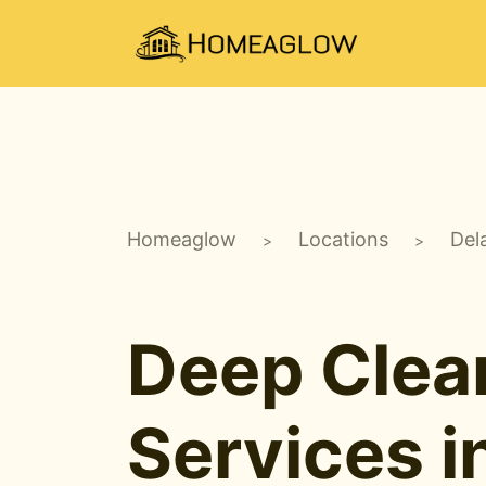
Homeaglow
Locations
Del
>
>
Deep Clea
Services i