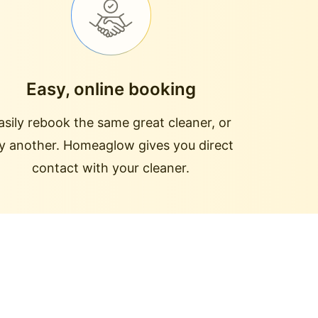
Easy, online booking
asily rebook the same great cleaner, or
ry another. Homeaglow gives you direct
contact with your cleaner.