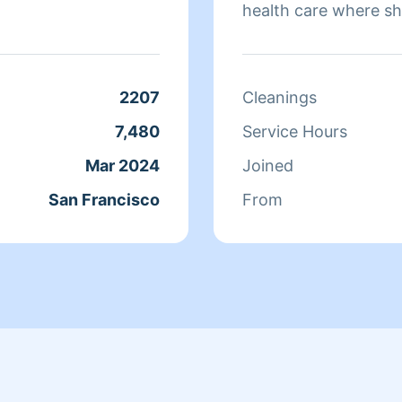
health care where sh
sure that they have 
isn't cleaning she sp
relaxing.
2207
Cleanings
7,480
Service Hours
Mar 2024
Joined
San Francisco
From