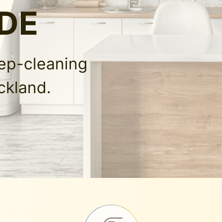
 DE
eep-cleaning
ckland.