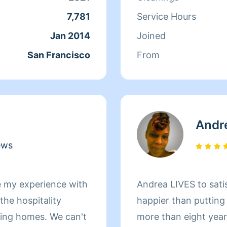
ds off at school and
7,781
Service Hours
day, Qi Man keeps
Jan 2014
Joined
. While a little shy,
San Francisco
From
nothing more than to
s of her clients
Andr
ews
e my experience with
Andrea LIVES to sati
he hospitality
happier than putting
omes. We can't
more than eight yea