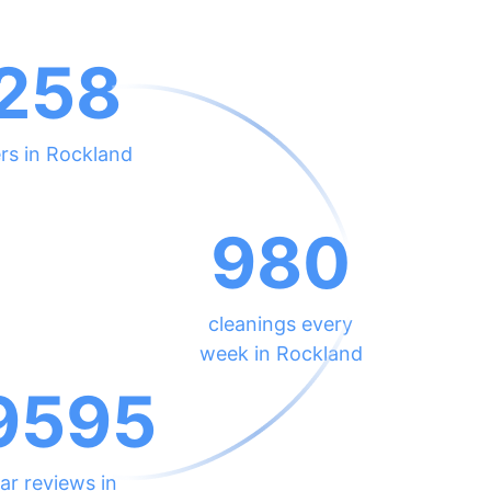
258
rs in Rockland
980
cleanings every
week in Rockland
9595
ar reviews in