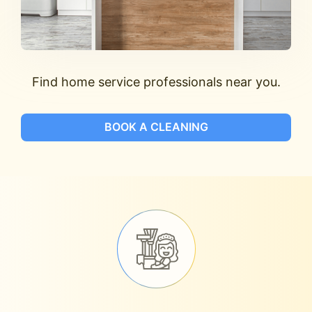
Find home service professionals near you.
BOOK A CLEANING