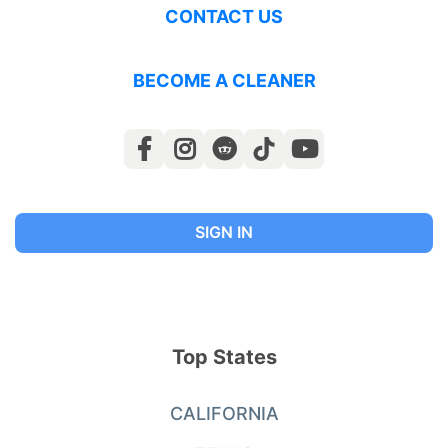
CONTACT US
BECOME A CLEANER
SIGN IN
Top States
CALIFORNIA