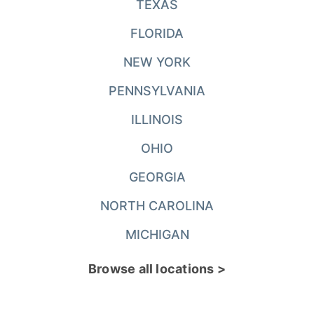
TEXAS
FLORIDA
NEW YORK
PENNSYLVANIA
ILLINOIS
OHIO
GEORGIA
NORTH CAROLINA
MICHIGAN
Browse all locations >