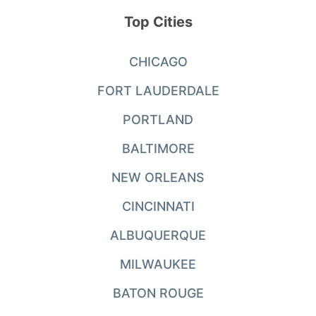
Top Cities
CHICAGO
FORT LAUDERDALE
PORTLAND
BALTIMORE
NEW ORLEANS
CINCINNATI
ALBUQUERQUE
MILWAUKEE
BATON ROUGE