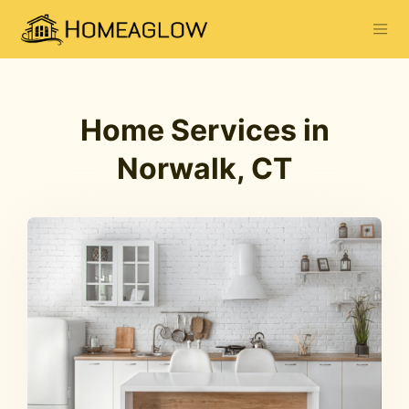
Home Services in
Norwalk, CT