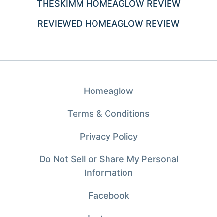
THESKIMM HOMEAGLOW REVIEW
REVIEWED HOMEAGLOW REVIEW
Homeaglow
Terms & Conditions
Privacy Policy
Do Not Sell or Share My Personal
Information
Facebook