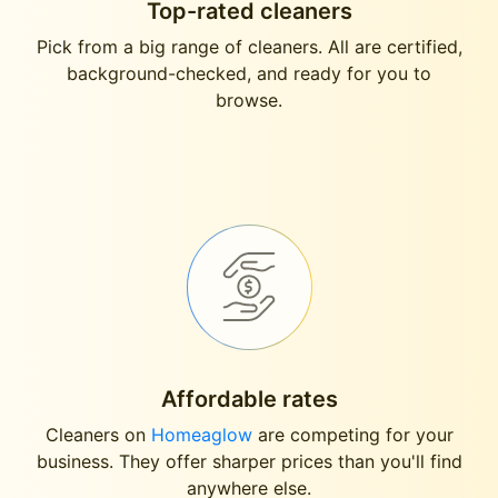
Top-rated cleaners
Pick from a big range of cleaners. All are certified,
background-checked, and ready for you to
browse.
Affordable rates
Cleaners on
Homeaglow
are competing for your
business. They offer sharper prices than you'll find
anywhere else.