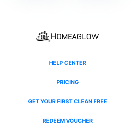
HELP CENTER
PRICING
GET YOUR FIRST CLEAN FREE
REDEEM VOUCHER