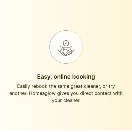
Easy, online booking
Easily rebook the same great cleaner, or try
another. Homeaglow gives you direct contact with
your cleaner.