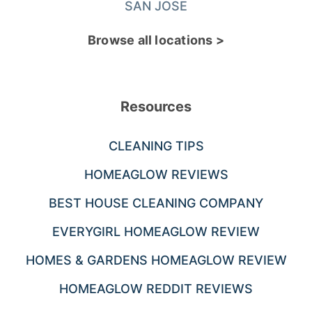
SAN JOSE
Browse all locations >
Resources
CLEANING TIPS
HOMEAGLOW REVIEWS
BEST HOUSE CLEANING COMPANY
EVERYGIRL HOMEAGLOW REVIEW
HOMES & GARDENS HOMEAGLOW REVIEW
HOMEAGLOW REDDIT REVIEWS