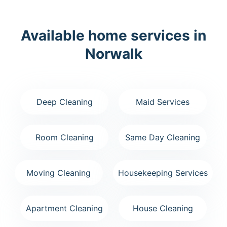
Available home services in
Norwalk
Deep Cleaning
Maid Services
Room Cleaning
Same Day Cleaning
Moving Cleaning
Housekeeping Services
Apartment Cleaning
House Cleaning