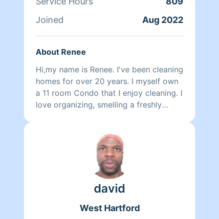
Service Hours
809
Joined
Aug 2022
About Renee
Hi,my name is Renee. I've been cleaning
homes for over 20 years. I myself own
a 11 room Condo that I enjoy cleaning. I
love organizing, smelling a freshly
sanitized home.I love before and after
results. I guess I'm a bit OCD too,but in
a good way.
david
West Hartford