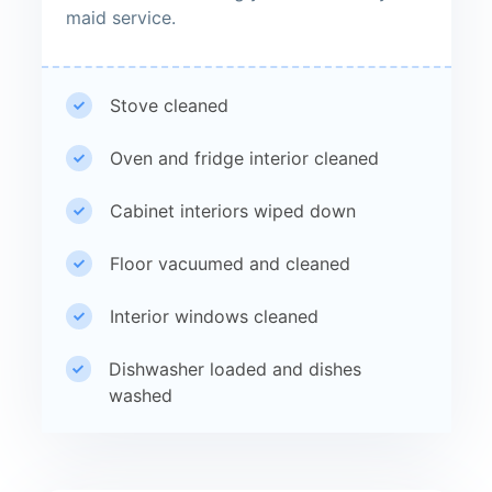
maid service.
Stove cleaned
Oven and fridge interior cleaned
Cabinet interiors wiped down
Floor vacuumed and cleaned
Interior windows cleaned
Dishwasher loaded and dishes
washed