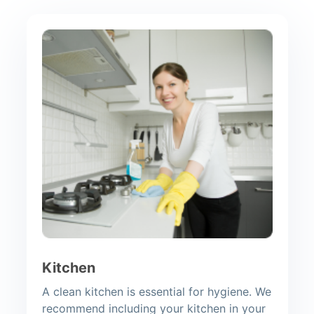
Kitchen
A clean kitchen is essential for hygiene. We
recommend including your kitchen in your