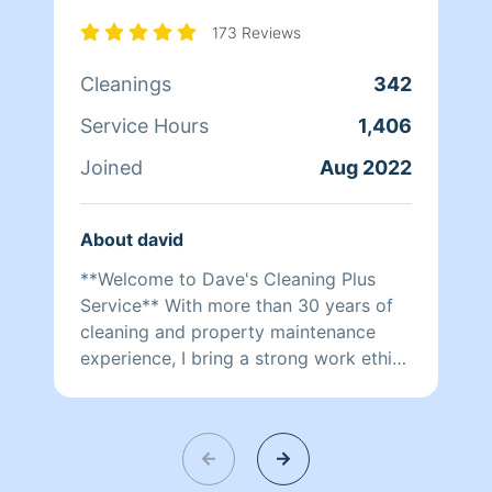
173 Reviews
Cleanings
342
Service Hours
1,406
Joined
Aug 2022
About david
**Welcome to Dave's Cleaning Plus
Service** With more than 30 years of
cleaning and property maintenance
experience, I bring a strong work ethic,
knowledge, attention to detail, and a
commitment to excellence to every job.
My experience in the food and
hospitality industry, along with my time
as a property manager for rental