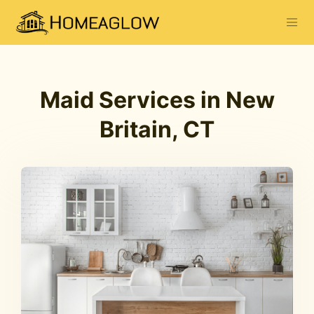
Maid Services in New
Britain, CT