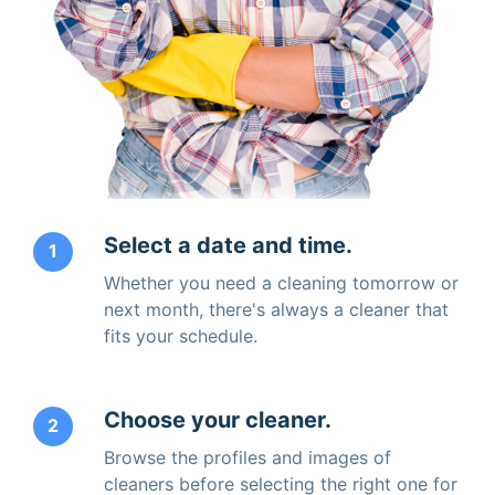
Select a date and time.
1
Whether you need a cleaning tomorrow or
next month, there's always a cleaner that
fits your schedule.
Choose your cleaner.
2
Browse the profiles and images of
cleaners before selecting the right one for