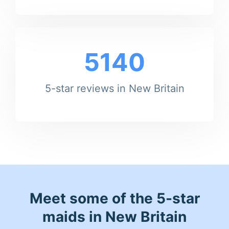
5140
5-star reviews in New Britain
Meet some of the 5-star
maids in New Britain