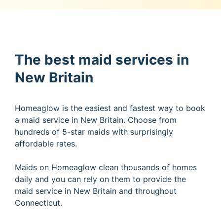
The best maid services in
New Britain
Homeaglow is the easiest and fastest way to book
a maid service in New Britain. Choose from
hundreds of 5-star maids with surprisingly
affordable rates.
Maids on Homeaglow clean thousands of homes
daily and you can rely on them to provide the
maid service in New Britain and throughout
Connecticut.