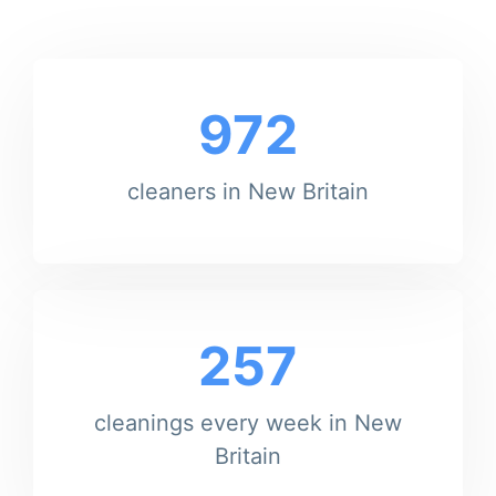
972
cleaners in New Britain
257
cleanings every week in New
Britain