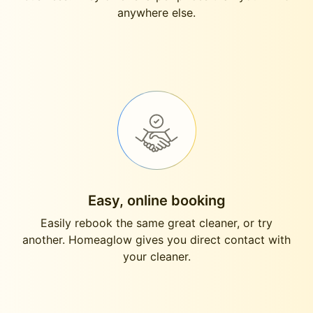
anywhere else.
Easy, online booking
Easily rebook the same great cleaner, or try
another. Homeaglow gives you direct contact with
your cleaner.