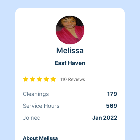
Melissa
East Haven
110 Reviews
Cleanings
179
Service Hours
569
Joined
Jan 2022
About Melissa