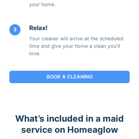
your home.
Relax!
3
Your cleaner will arrive at the scheduled
time and give your home a clean you'll
love.
BOOK A CLEANING
What’s included in a maid
service on Homeaglow