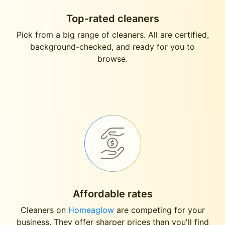
Top-rated cleaners
Pick from a big range of cleaners. All are certified,
background-checked, and ready for you to
browse.
Affordable rates
Cleaners on
Homeaglow
are competing for your
business. They offer sharper prices than you'll find