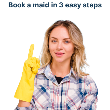
Book a maid in 3 easy steps