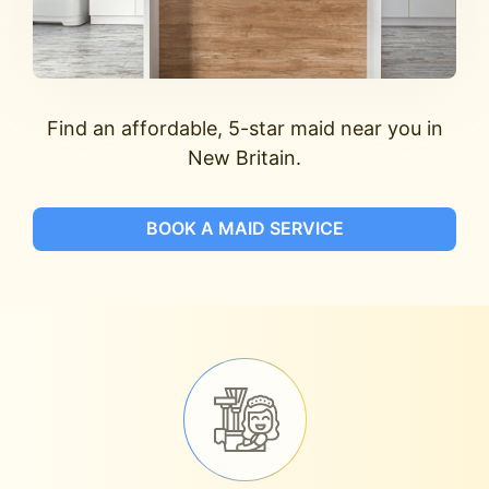
Find an affordable, 5-star maid near you in
New Britain.
BOOK A MAID SERVICE