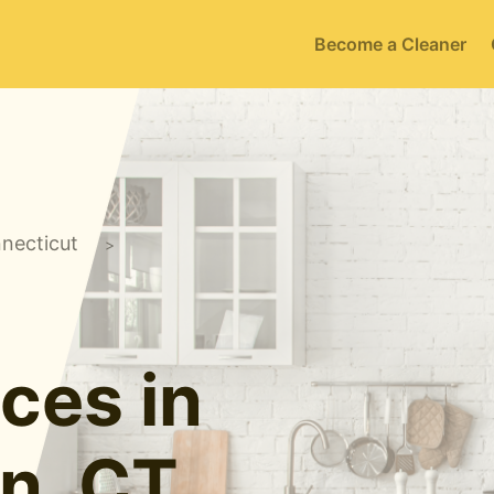
Become a Cleaner
necticut
>
ces in
n, CT