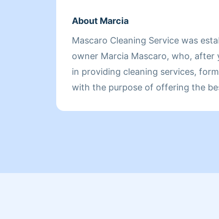
About Marcia
Mascaro Cleaning Service was esta
owner Marcia Mascaro, who, after 
in providing cleaning services, for
with the purpose of offering the be
clients.