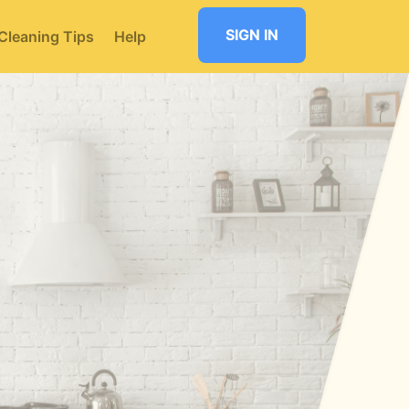
SIGN IN
Cleaning Tips
Help