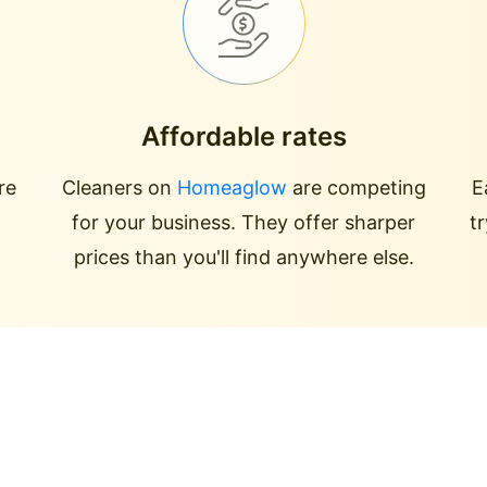
Affordable rates
re
Cleaners on
Homeaglow
are competing
E
for your business. They offer sharper
t
prices than you'll find anywhere else.