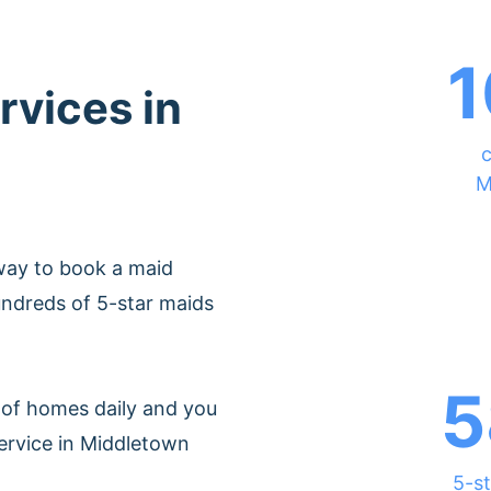
1
rvices in
c
M
way to book a maid
ndreds of 5-star maids
5
of homes daily and you
ervice in Middletown
5-st