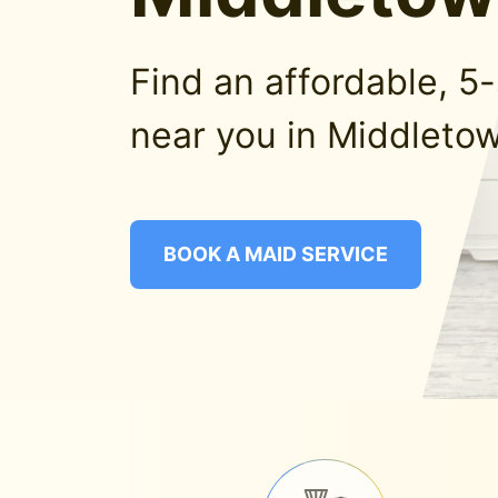
Find an affordable, 5
near you in Middleto
BOOK A MAID SERVICE