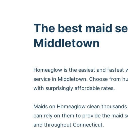
The best maid se
Middletown
Homeaglow is the easiest and fastest 
service in Middletown. Choose from hu
with surprisingly affordable rates.
Maids on Homeaglow clean thousands 
can rely on them to provide the maid s
and throughout Connecticut.