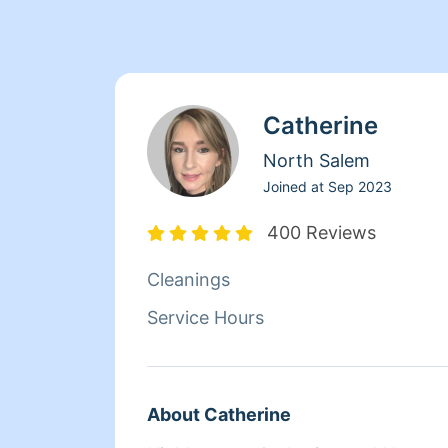
Catherine
North Salem
Joined at
Sep 2023
400 Reviews
Cleanings
Service Hours
About Catherine