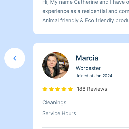
Hi, My name Catherine and I have o
experience as a residential and com
Animal friendly & Eco friendly prod
Marcia
Worcester
Joined at
Jan 2024
188 Reviews
Cleanings
Service Hours