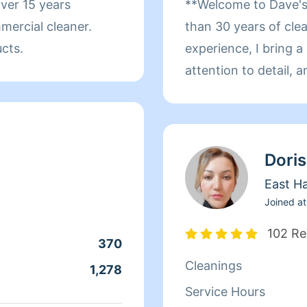
ver 15 years
**Welcome to Dave's Clea
mercial cleaner.
than 30 years of cl
ucts.
experience, I bring 
attention to detail,
every job. My experie
industry, along with
rental properties, p
Doris
helped me successfull
industry in 2020. Over the years, I have developed a
East H
deep appreciation for
Joined at
and healthy living e
102 Re
370
way to earn extra in
Cleanings
that I genuinely enjoy
1,278
cleaning and organiz
Service Hours