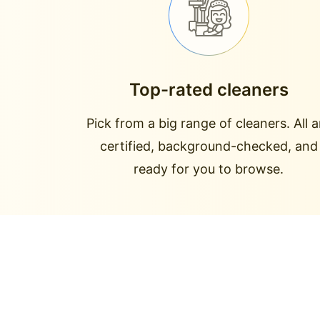
Top-rated cleaners
Pick from a big range of cleaners. All a
certified, background-checked, and
ready for you to browse.