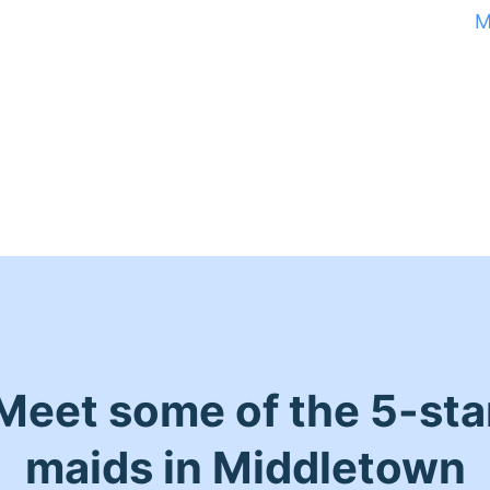
M
Meet some of the 5-sta
maids in Middletown