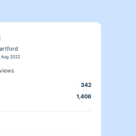
d
artford
Aug 2022
views
342
Clean
1,406
Servic
About 