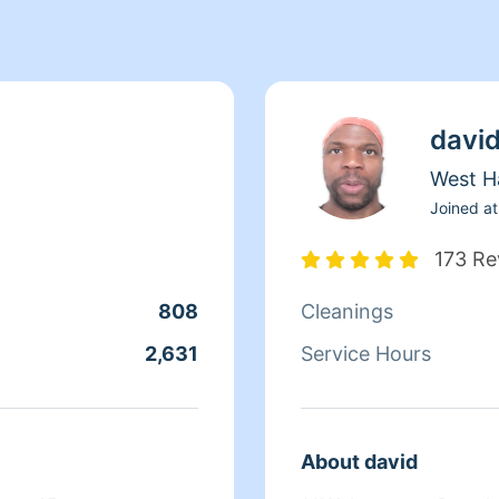
davi
West H
Joined at
173 Re
808
Cleanings
2,631
Service Hours
About david