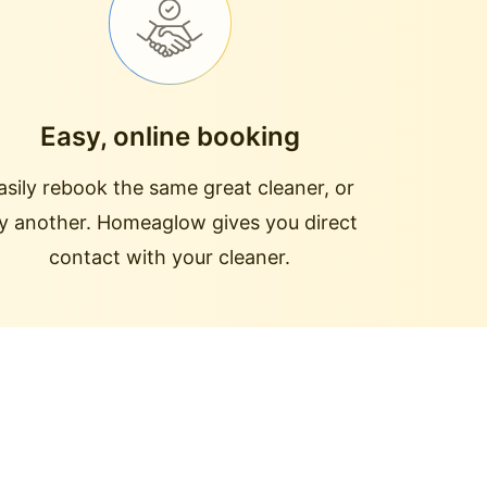
Easy, online booking
asily rebook the same great cleaner, or
ry another. Homeaglow gives you direct
contact with your cleaner.