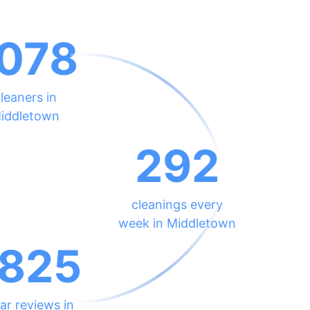
078
leaners in
iddletown
292
cleanings every
week in Middletown
825
ar reviews in