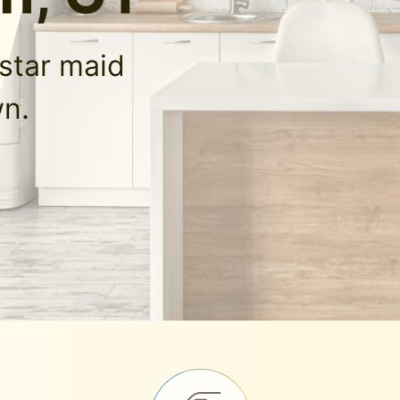
-star maid
wn.