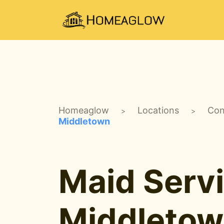
Homeaglow
Locations
Con
>
>
Middletown
Maid Servi
Middletow