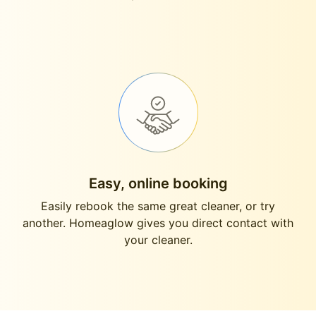
Easy, online booking
Easily rebook the same great cleaner, or try
another. Homeaglow gives you direct contact with
your cleaner.