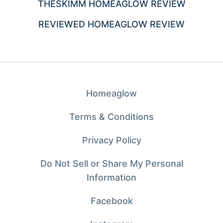
THESKIMM HOMEAGLOW REVIEW
REVIEWED HOMEAGLOW REVIEW
Homeaglow
Terms & Conditions
Privacy Policy
Do Not Sell or Share My Personal
Information
Facebook