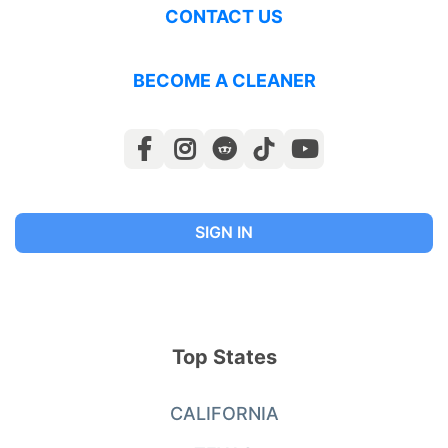
CONTACT US
BECOME A CLEANER
SIGN IN
Top States
CALIFORNIA