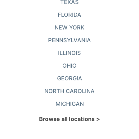
TEXAS
FLORIDA
NEW YORK
PENNSYLVANIA
ILLINOIS
OHIO
GEORGIA
NORTH CAROLINA
MICHIGAN
Browse all locations >