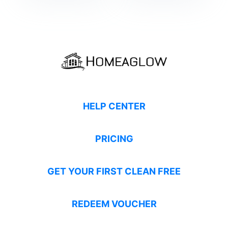
HELP CENTER
PRICING
GET YOUR FIRST CLEAN FREE
REDEEM VOUCHER