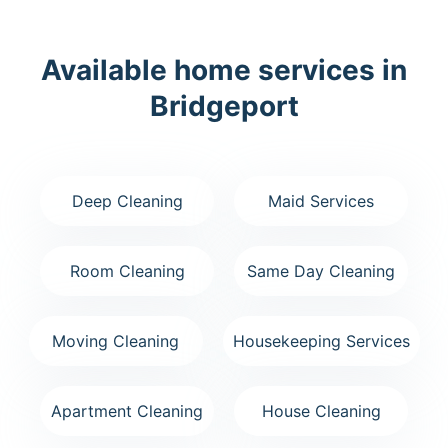
Available home services in
Bridgeport
Deep Cleaning
Maid Services
Room Cleaning
Same Day Cleaning
Moving Cleaning
Housekeeping Services
Apartment Cleaning
House Cleaning