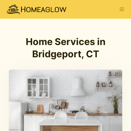
Home Services in
Bridgeport, CT