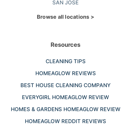
SAN JOSE
Browse all locations >
Resources
CLEANING TIPS
HOMEAGLOW REVIEWS
BEST HOUSE CLEANING COMPANY
EVERYGIRL HOMEAGLOW REVIEW
HOMES & GARDENS HOMEAGLOW REVIEW
HOMEAGLOW REDDIT REVIEWS