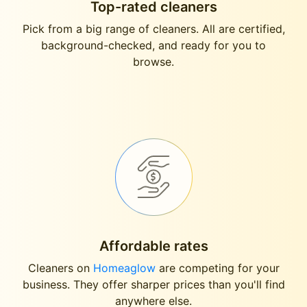
Top-rated cleaners
Pick from a big range of cleaners. All are certified,
background-checked, and ready for you to
browse.
Affordable rates
Cleaners on
Homeaglow
are competing for your
business. They offer sharper prices than you'll find
anywhere else.