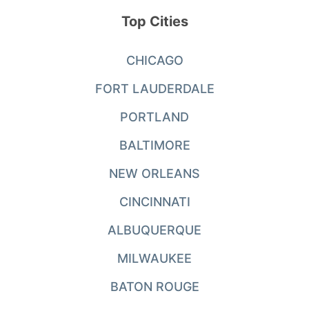
Top Cities
CHICAGO
FORT LAUDERDALE
PORTLAND
BALTIMORE
NEW ORLEANS
CINCINNATI
ALBUQUERQUE
MILWAUKEE
BATON ROUGE