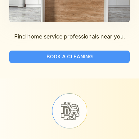
Find home service professionals near you.
BOOK A CLEANING