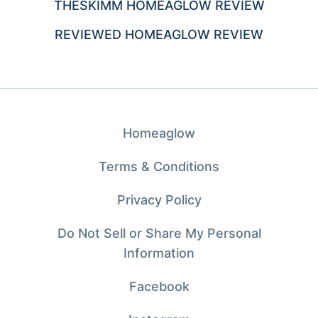
THESKIMM HOMEAGLOW REVIEW
REVIEWED HOMEAGLOW REVIEW
Homeaglow
Terms & Conditions
Privacy Policy
Do Not Sell or Share My Personal
Information
Facebook