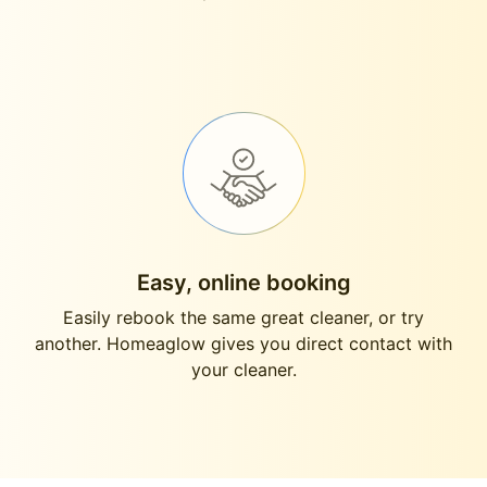
Easy, online booking
Easily rebook the same great cleaner, or try
another. Homeaglow gives you direct contact with
your cleaner.