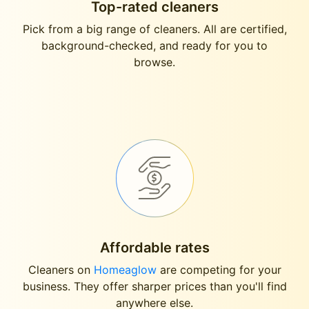
Top-rated cleaners
Pick from a big range of cleaners. All are certified,
background-checked, and ready for you to
browse.
Affordable rates
Cleaners on
Homeaglow
are competing for your
business. They offer sharper prices than you'll find
anywhere else.