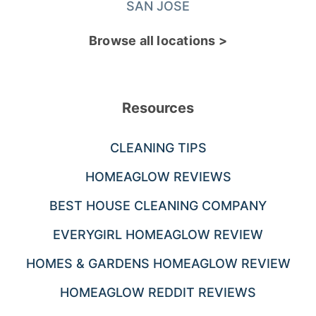
SAN JOSE
Browse all locations >
Resources
CLEANING TIPS
HOMEAGLOW REVIEWS
BEST HOUSE CLEANING COMPANY
EVERYGIRL HOMEAGLOW REVIEW
HOMES & GARDENS HOMEAGLOW REVIEW
HOMEAGLOW REDDIT REVIEWS