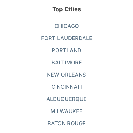
Top Cities
CHICAGO
FORT LAUDERDALE
PORTLAND
BALTIMORE
NEW ORLEANS
CINCINNATI
ALBUQUERQUE
MILWAUKEE
BATON ROUGE