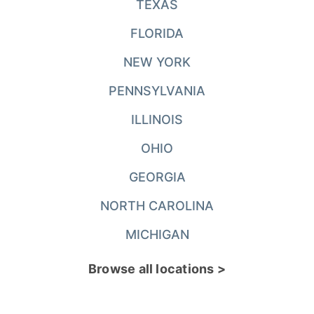
TEXAS
FLORIDA
NEW YORK
PENNSYLVANIA
ILLINOIS
OHIO
GEORGIA
NORTH CAROLINA
MICHIGAN
Browse all locations >