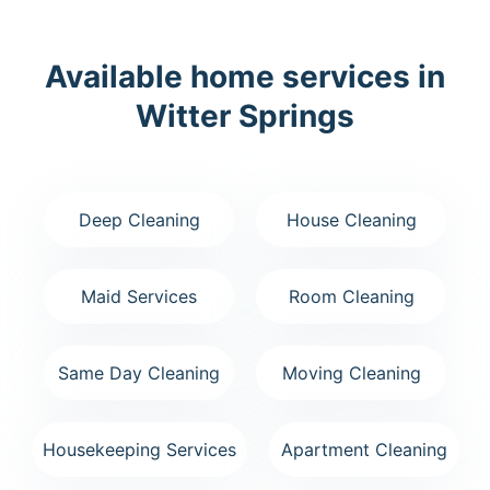
Available home services in
Witter Springs
Deep Cleaning
House Cleaning
Maid Services
Room Cleaning
Same Day Cleaning
Moving Cleaning
Housekeeping Services
Apartment Cleaning