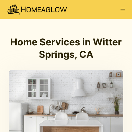
Home Services in Witter
Springs, CA