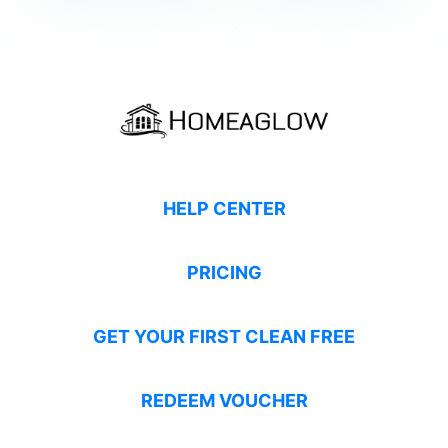
HELP CENTER
PRICING
GET YOUR FIRST CLEAN FREE
REDEEM VOUCHER