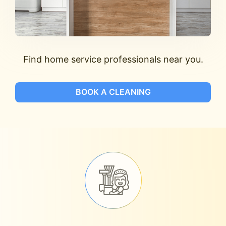
Find home service professionals near you.
BOOK A CLEANING