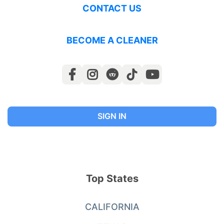
CONTACT US
BECOME A CLEANER
SIGN IN
Top States
CALIFORNIA