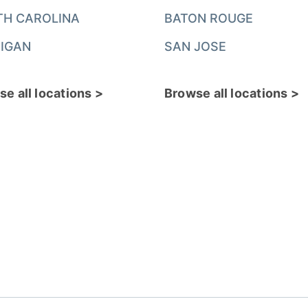
TH CAROLINA
BATON ROUGE
IGAN
SAN JOSE
e all locations >
Browse all locations >