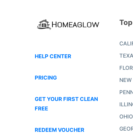
Top
CALI
TEX
HELP CENTER
FLOR
PRICING
NEW
PENN
GET YOUR FIRST CLEAN
ILLI
FREE
OHIO
GEO
REDEEM VOUCHER