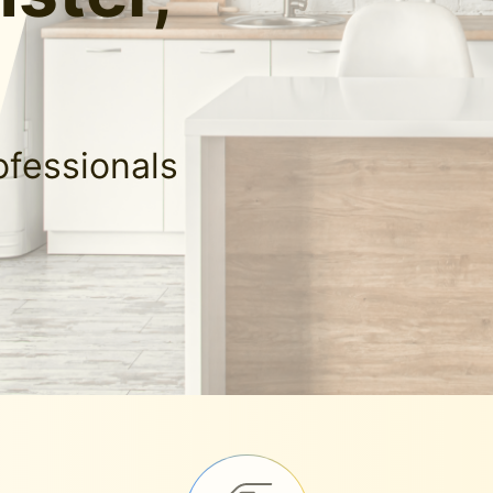
ofessionals