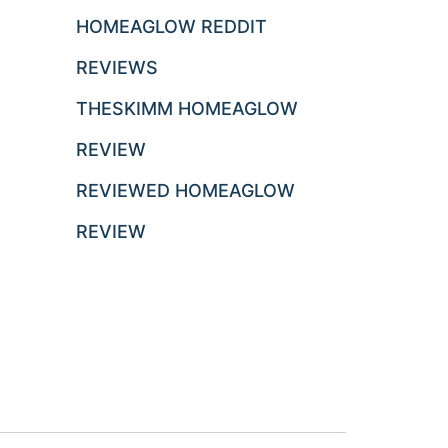
HOMEAGLOW REDDIT
REVIEWS
THESKIMM HOMEAGLOW
REVIEW
REVIEWED HOMEAGLOW
REVIEW