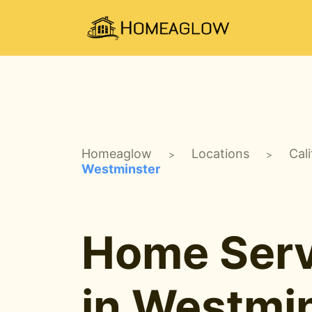
Homeaglow
Locations
Cali
>
>
Westminster
Home Serv
in Westmin