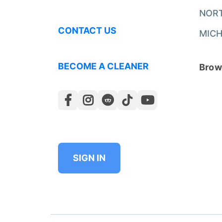
NOR
CONTACT US
MICH
BECOME A CLEANER
Brows
SIGN IN