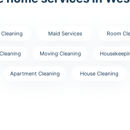
 Cleaning
Maid Services
Room Cle
Cleaning
Moving Cleaning
Housekeepin
Apartment Cleaning
House Cleaning