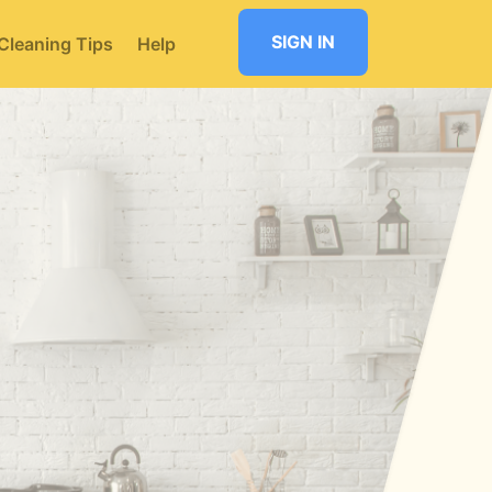
SIGN IN
Cleaning Tips
Help