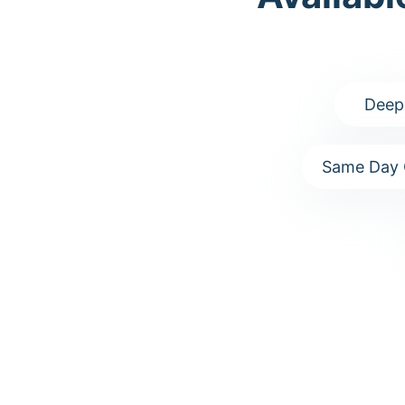
Deep
Same Day 