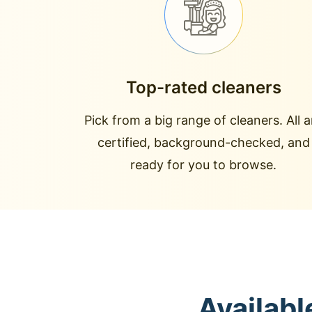
Top-rated cleaners
Pick from a big range of cleaners. All a
certified, background-checked, and
ready for you to browse.
Availabl