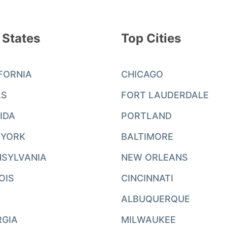
 States
Top Cities
FORNIA
CHICAGO
AS
FORT LAUDERDALE
IDA
PORTLAND
 YORK
BALTIMORE
SYLVANIA
NEW ORLEANS
NOIS
CINCINNATI
ALBUQUERQUE
RGIA
MILWAUKEE