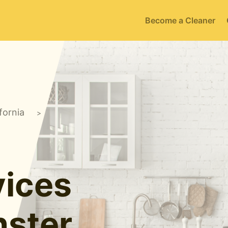
Become a Cleaner
fornia
>
ices
ster,