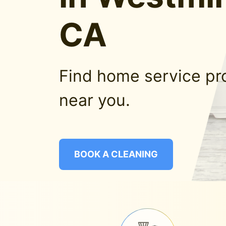
CA
Find home service pr
near you.
BOOK A CLEANING