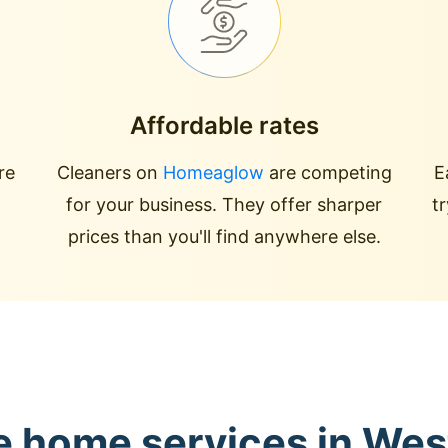
Affordable rates
re
Cleaners on
Homeaglow
are competing
E
for your business. They offer sharper
t
prices than you'll find anywhere else.
e home services in We