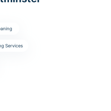
aning
g Services