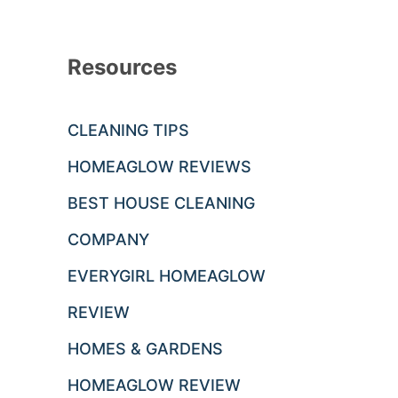
Resources
CLEANING TIPS
HOMEAGLOW REVIEWS
BEST HOUSE CLEANING
COMPANY
EVERYGIRL HOMEAGLOW
REVIEW
HOMES & GARDENS
HOMEAGLOW REVIEW