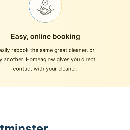
Easy, online booking
asily rebook the same great cleaner, or
ry another. Homeaglow gives you direct
contact with your cleaner.
stminster