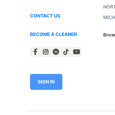
NOR
CONTACT US
MICH
BECOME A CLEANER
Brows
SIGN IN