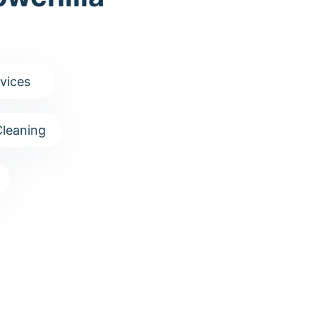
vices
leaning