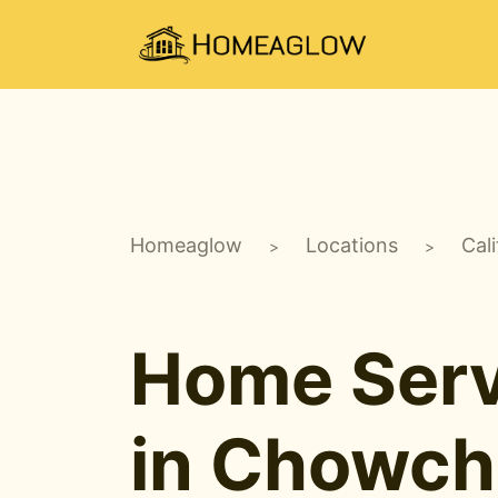
Homeaglow
Locations
Cali
>
>
Home Serv
in Chowchi