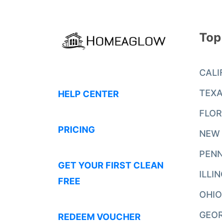
Top
CALI
TEX
HELP CENTER
FLOR
PRICING
NEW
PENN
GET YOUR FIRST CLEAN
ILLI
FREE
OHIO
GEO
REDEEM VOUCHER