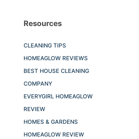
Resources
CLEANING TIPS
HOMEAGLOW REVIEWS
BEST HOUSE CLEANING
COMPANY
EVERYGIRL HOMEAGLOW
REVIEW
HOMES & GARDENS
HOMEAGLOW REVIEW