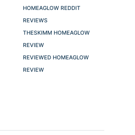
HOMEAGLOW REDDIT
REVIEWS
THESKIMM HOMEAGLOW
REVIEW
REVIEWED HOMEAGLOW
REVIEW