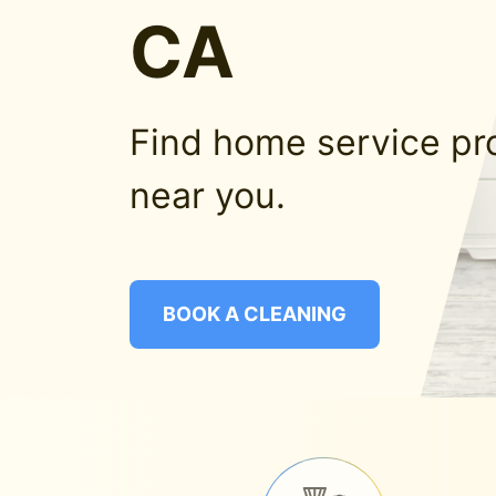
CA
Find home service pr
near you.
BOOK A CLEANING