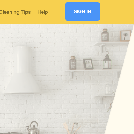
SIGN IN
Cleaning Tips
Help