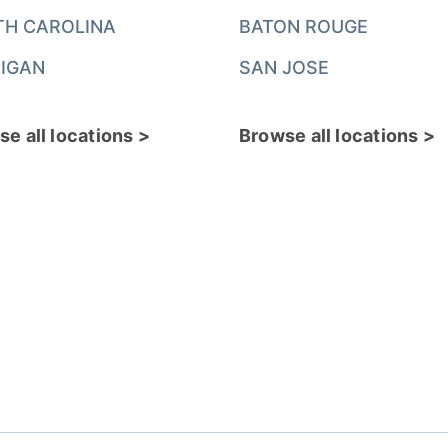
TH CAROLINA
BATON ROUGE
IGAN
SAN JOSE
e all locations >
Browse all locations >