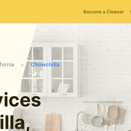
Become a Cleaner
fornia
Chowchilla
>
ices
lla,