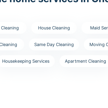
 Cleaning
House Cleaning
Maid Ser
Cleaning
Same Day Cleaning
Moving C
Housekeeping Services
Apartment Cleaning