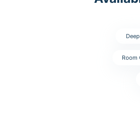
Deep
Room 