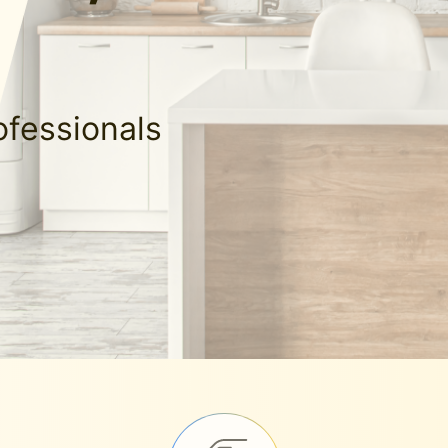
ofessionals