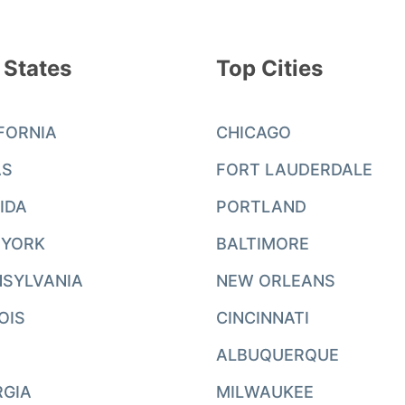
 States
Top Cities
FORNIA
CHICAGO
AS
FORT LAUDERDALE
IDA
PORTLAND
 YORK
BALTIMORE
SYLVANIA
NEW ORLEANS
NOIS
CINCINNATI
ALBUQUERQUE
RGIA
MILWAUKEE