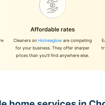
Affordable rates
re
Cleaners on
Homeaglow
are competing
E
for your business. They offer sharper
t
prices than you'll find anywhere else.
le home services in Ch