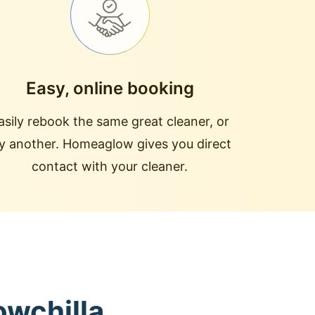
Easy, online booking
asily rebook the same great cleaner, or
ry another. Homeaglow gives you direct
contact with your cleaner.
owchilla