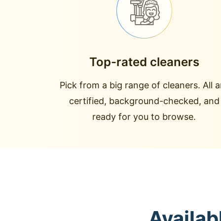
Top-rated cleaners
Pick from a big range of cleaners. All a
certified, background-checked, and
ready for you to browse.
Availab