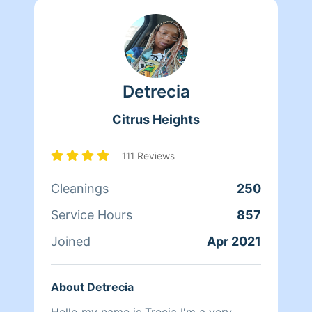
Detrecia
Citrus Heights
111 Reviews
Cleanings
250
Service Hours
857
Joined
Apr 2021
About Detrecia
Hello my name is Trecia I'm a very