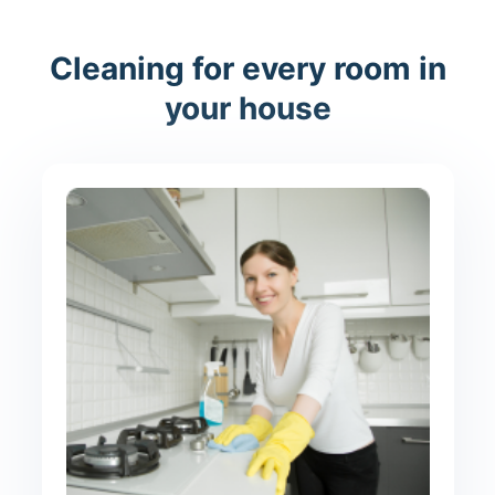
Cleaning for every room in
your house