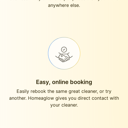
anywhere else.
Easy, online booking
Easily rebook the same great cleaner, or try
another. Homeaglow gives you direct contact with
your cleaner.