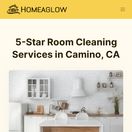
5-Star Room Cleaning
Services in Camino, CA