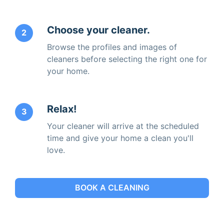
Choose your cleaner.
2
Browse the profiles and images of
cleaners before selecting the right one for
your home.
Relax!
3
Your cleaner will arrive at the scheduled
time and give your home a clean you'll
love.
BOOK A CLEANING