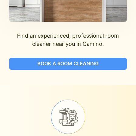
Find an experienced, professional room
cleaner near you in Camino.
BOOK A ROOM CLEANING