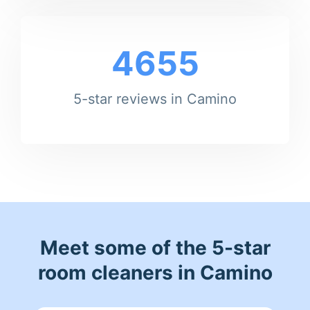
4655
5-star reviews in Camino
Meet some of the 5-star
room cleaners in Camino