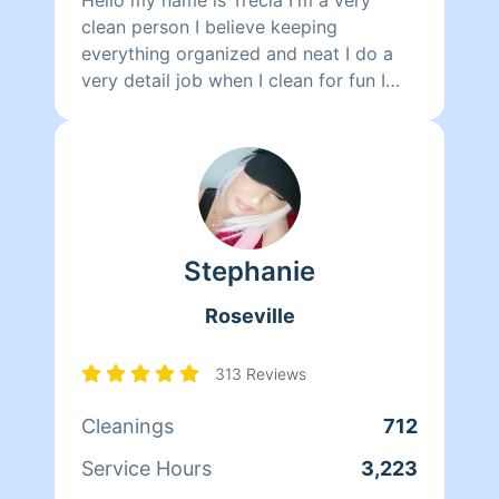
clean person I believe keeping
everything organized and neat I do a
very detail job when I clean for fun I
like to play my children and read.
Stephanie
Roseville
313 Reviews
Cleanings
712
Service Hours
3,223