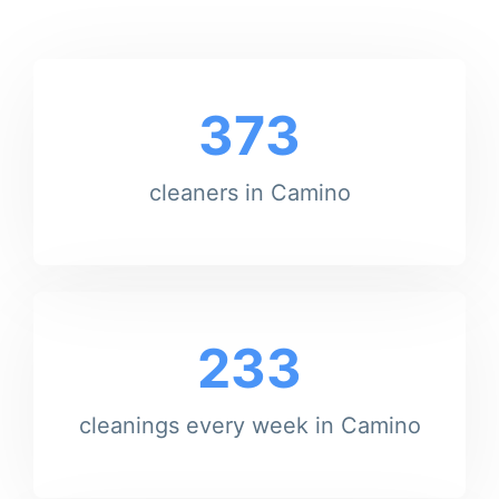
373
cleaners in Camino
233
cleanings every week in Camino