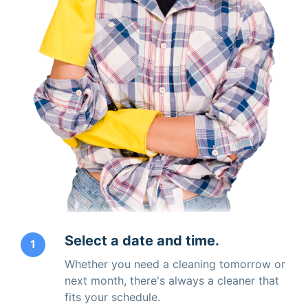
Select a date and time.
1
Whether you need a cleaning tomorrow or
next month, there's always a cleaner that
fits your schedule.