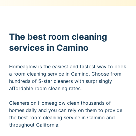
The best room cleaning
services in Camino
Homeaglow is the easiest and fastest way to book
a room cleaning service in Camino. Choose from
hundreds of 5-star cleaners with surprisingly
affordable room cleaning rates.
Cleaners on Homeaglow clean thousands of
homes daily and you can rely on them to provide
the best room cleaning service in Camino and
throughout California.