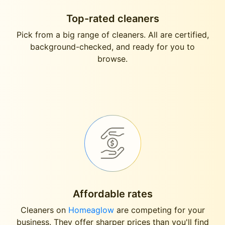
Top-rated cleaners
Pick from a big range of cleaners. All are certified,
background-checked, and ready for you to
browse.
Affordable rates
Cleaners on
Homeaglow
are competing for your
business. They offer sharper prices than you'll find