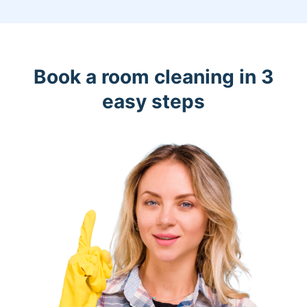
Book a room cleaning in 3
easy steps