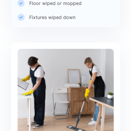
Floor wiped or mopped
Fixtures wiped down