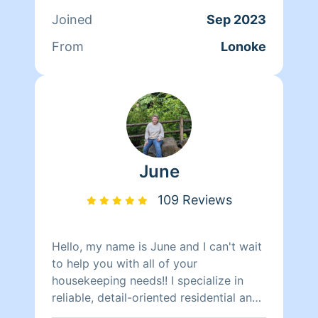
your description :) Cancelling any job
Joined
Sep 2023
the day of, i will not be working with
you again..this is for income not for fun
From
Lonoke
or spare time enjoyment. MY PRICES
ARE BASED ON MY WORK, GAS, &
PRODUCTS. Homeaglow DOES NOT
Provide.
June
109 Reviews
Hello, my name is June and I can't wait
to help you with all of your
housekeeping needs!! I specialize in
reliable, detail-oriented residential and
commercial cleaning. With years of