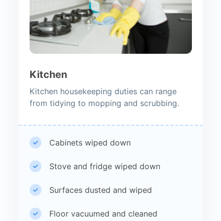
Kitchen
Kitchen housekeeping duties can range
from tidying to mopping and scrubbing.
Cabinets wiped down
Stove and fridge wiped down
Surfaces dusted and wiped
Floor vacuumed and cleaned