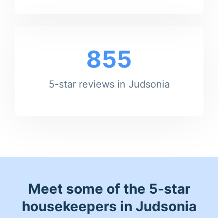
855
5-star reviews in Judsonia
Meet some of the 5-star
housekeepers in Judsonia