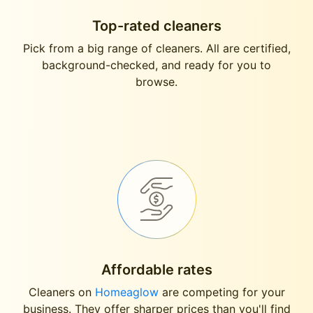
Top-rated cleaners
Pick from a big range of cleaners. All are certified,
background-checked, and ready for you to
browse.
Affordable rates
Cleaners on
Homeaglow
are competing for your
business. They offer sharper prices than you'll find