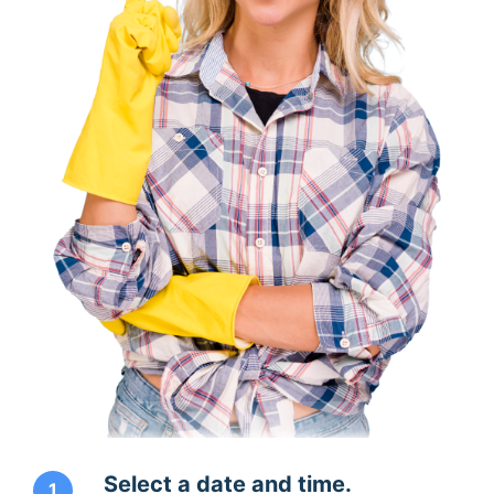
Select a date and time.
1