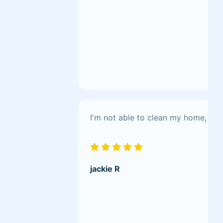
I'm not able to clean my home, bu
jackie R