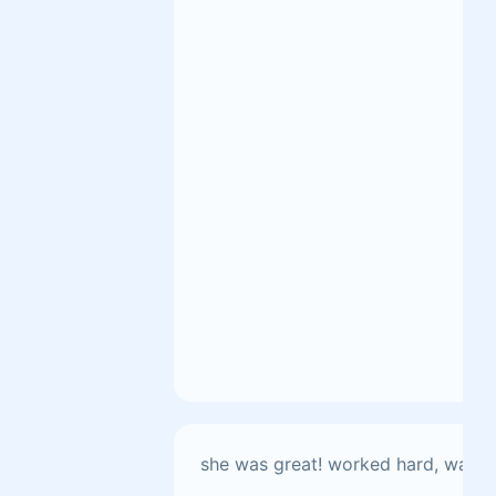
she was great! worked hard, was th