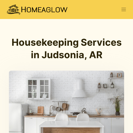
Housekeeping Services
in Judsonia, AR