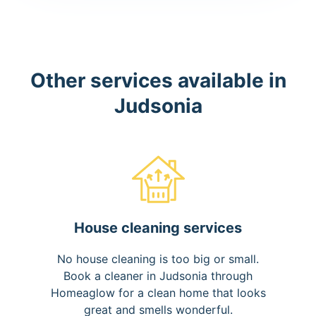
Other services available in
Judsonia
House cleaning services
No house cleaning is too big or small.
Book a cleaner in Judsonia through
Homeaglow for a clean home that looks
great and smells wonderful.