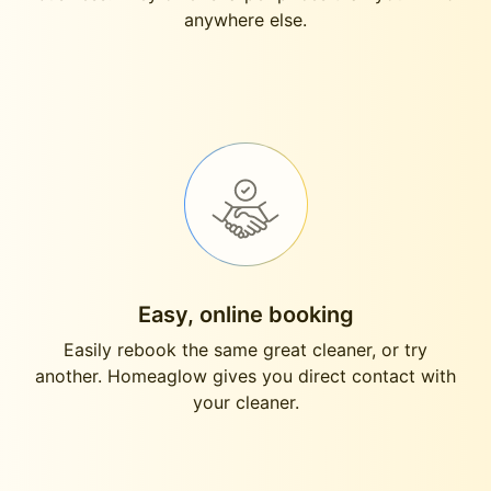
anywhere else.
Easy, online booking
Easily rebook the same great cleaner, or try
another. Homeaglow gives you direct contact with
your cleaner.