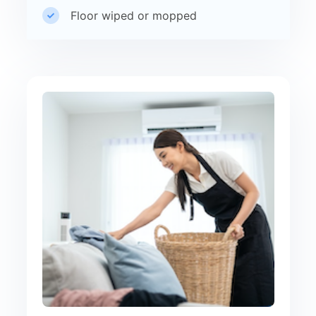
Floor wiped or mopped