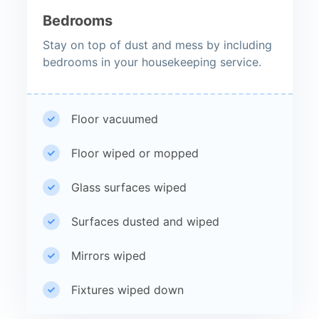
Bedrooms
Stay on top of dust and mess by including
bedrooms in your housekeeping service.
Floor vacuumed
Floor wiped or mopped
Glass surfaces wiped
Surfaces dusted and wiped
Mirrors wiped
Fixtures wiped down