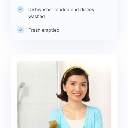
Dishwasher loaded and dishes
washed
Trash emptied