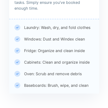
tasks. Simply ensure you’ve booked
enough time.
Laundry: Wash, dry, and fold clothes
Windows: Dust and Windex clean
Fridge: Organize and clean inside
Cabinets: Clean and organize inside
Oven: Scrub and remove debris
Baseboards: Brush, wipe, and clean