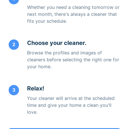
Whether you need a cleaning tomorrow or
next month, there's always a cleaner that
fits your schedule.
Choose your cleaner.
2
Browse the profiles and images of
cleaners before selecting the right one for
your home.
Relax!
3
Your cleaner will arrive at the scheduled
time and give your home a clean you'll
love.