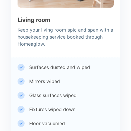
Living room
Keep your living room spic and span with a
housekeeping service booked through
Homeaglow.
Surfaces dusted and wiped
Mirrors wiped
Glass surfaces wiped
Fixtures wiped down
Floor vacuumed