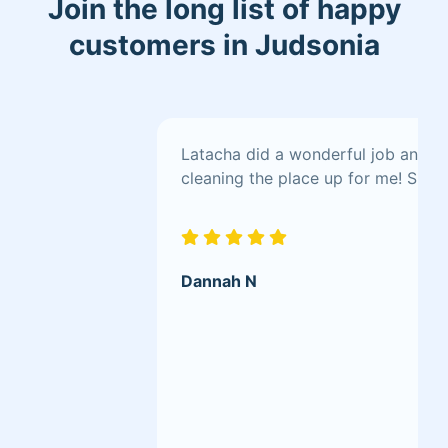
Join the long list of happy
confidence in my abilities to go the
extra mile for their properties.
customers in Judsonia
Latacha did a wonderful job and wa
cleaning the place up for me! She 
Dannah N