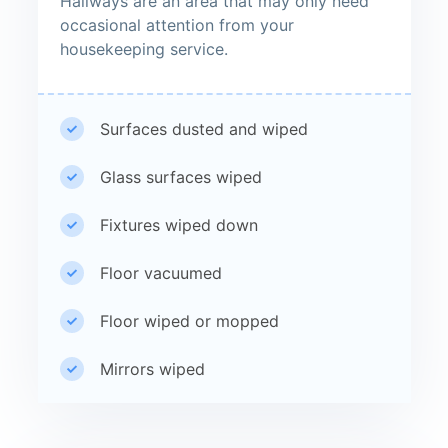
Hallways are an area that may only need
occasional attention from your
housekeeping service.
Surfaces dusted and wiped
Glass surfaces wiped
Fixtures wiped down
Floor vacuumed
Floor wiped or mopped
Mirrors wiped