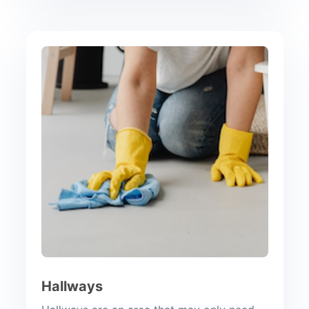
Hallways