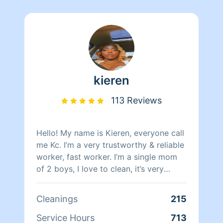
kieren
113 Reviews
Hello! My name is Kieren, everyone call
me Kc. I’m a very trustworthy & reliable
worker, fast worker. I’m a single mom
of 2 boys, I love to clean, it’s very
therapeutic. i’ve done mostly move out
clean outs but i also do live in cleaning.
Cleanings
215
i also bring my own cleaning products
& tools. Please put all cleaning needs in
Service Hours
713