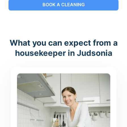
BOOK A CLEANING
What you can expect from a
housekeeper in Judsonia