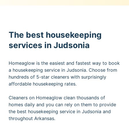
The best housekeeping
services in Judsonia
Homeaglow is the easiest and fastest way to book
a housekeeping service in Judsonia. Choose from
hundreds of 5-star cleaners with surprisingly
affordable housekeeping rates.
Cleaners on Homeaglow clean thousands of
homes daily and you can rely on them to provide
the best housekeeping service in Judsonia and
throughout Arkansas.