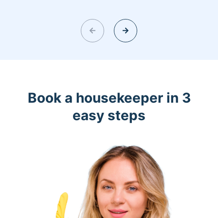
Book a housekeeper in 3
easy steps