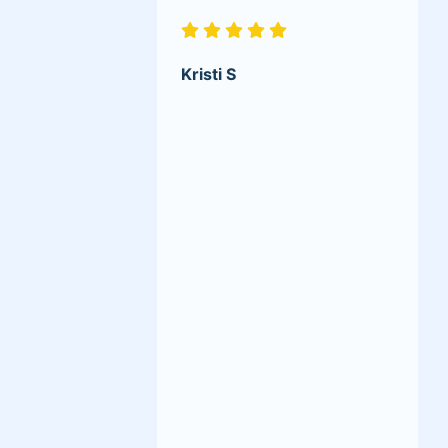
Kristi S