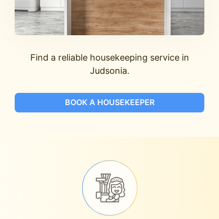
Find a reliable housekeeping service in
Judsonia.
BOOK A HOUSEKEEPER