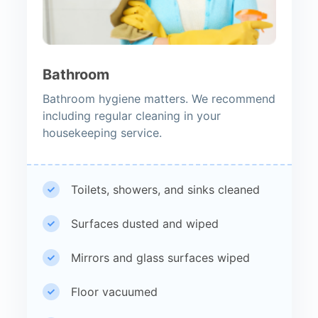
Bathroom
Bathroom hygiene matters. We recommend
including regular cleaning in your
housekeeping service.
Toilets, showers, and sinks cleaned
Surfaces dusted and wiped
Mirrors and glass surfaces wiped
Floor vacuumed