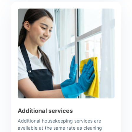
Additional services
Additional housekeeping services are
available at the same rate as cleaning