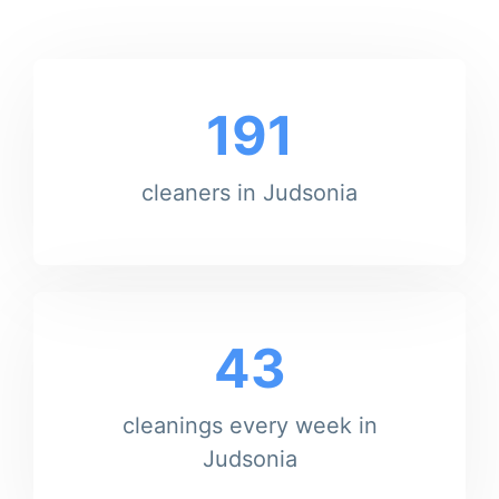
191
cleaners in Judsonia
43
cleanings every week in
Judsonia