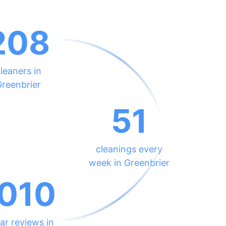
208
leaners in
Greenbrier
51
cleanings every
week in Greenbrier
010
ar reviews in