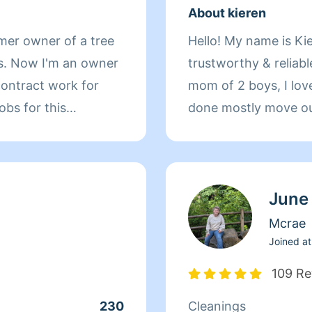
About kieren
a tree
Hello! My name is Kie
as. Now I'm an owner
trustworthy & reliabl
 contract work for
mom of 2 boys, I love 
bs for this
done mostly move out 
u need
cleaning. i also brin
urs. I rely on your
Please put all cleani
 is if you need to
Cancelling any job th
June
 me and do not
you again..this is fo
e fact. I have
enjoyment. MY PRI
Mcrae
 cleaner and I have
& PRODUCTS. Homea
Joined at
e. Please do not ask
109 Re
 to follow through
230
Cleanings
 sick and that is