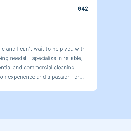
owners
642
Servic
confid
proper
About 
e and I can't wait to help you with
Irsa
ng needs!! I specialize in reliable,
ential and commercial cleaning.
on experience and a passion for
ces, I deliver top-notch service
h. Whether it’s a one-time deep
p or laundry, I am here to make your
 can relax and enjoy it. How can I
ter?