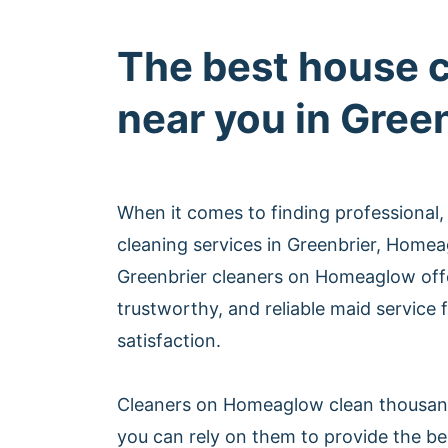
The best house 
near you in Gree
When it comes to finding professional,
cleaning services in Greenbrier, Homea
Greenbrier cleaners on Homeaglow off
trustworthy, and reliable maid service
satisfaction.
Cleaners on Homeaglow clean thousan
you can rely on them to provide the be