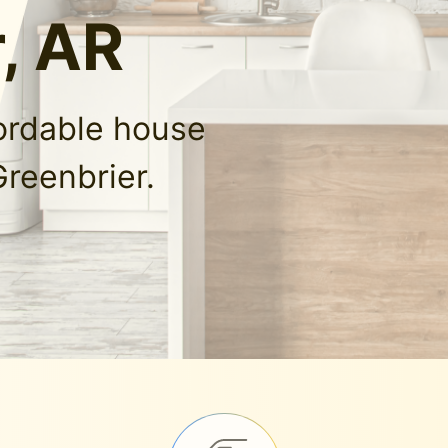
, AR
fordable house
Greenbrier.