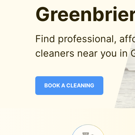
Greenbrier
Find professional, af
cleaners near you in 
BOOK A CLEANING