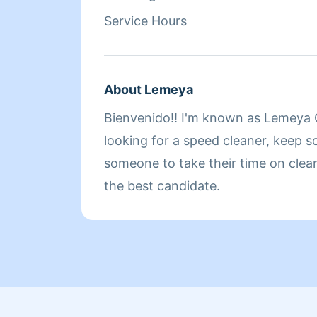
fine. But us as house cleaners we h
Service Hours
our bills as well as you do. So plea
before I arrive if you need to do s
a good day
About Lemeya
Bienvenido!! I'm known as Lemeya G
looking for a speed cleaner, keep sc
someone to take their time on clea
the best candidate.