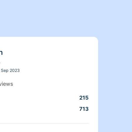
n
e
Sep 2023
views
215
Clean
713
Servic