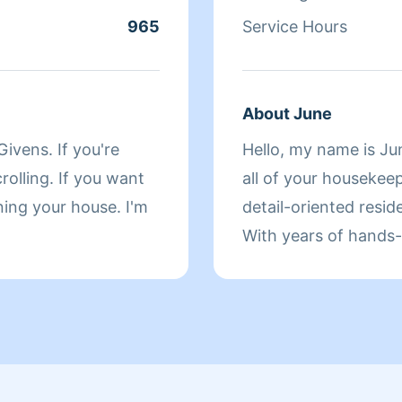
ave to take care of
965
Service Hours
se cancel 48 hours
o. Thank you and have
About June
ivens. If you're
Hello, my name is Jun
rolling. If you want
all of your housekeepi
ning your house. I'm
detail-oriented resid
With years of hands-
creating spotless spa
with a personal touc
clean, routine upkee
space shine — so you
make your day brigh