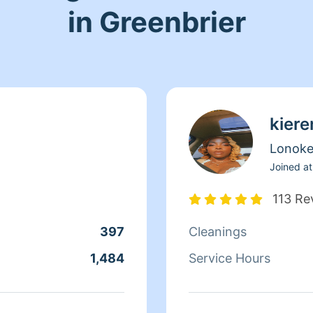
in Greenbrier
kiere
Lonok
Joined at
113 Re
397
Cleanings
1,484
Service Hours