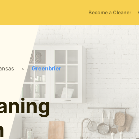
Become a Cleaner
ansas
Greenbrier
>
aning
n