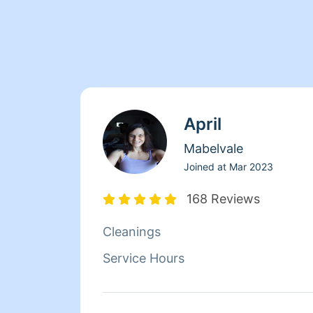
April
Mabelvale
Joined at
Mar 2023
168 Reviews
Cleanings
Service Hours