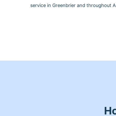
service in Greenbrier and throughout 
Ho