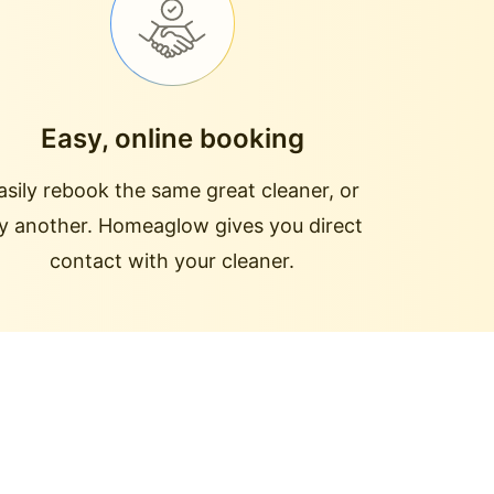
Easy, online booking
asily rebook the same great cleaner, or
ry another. Homeaglow gives you direct
contact with your cleaner.