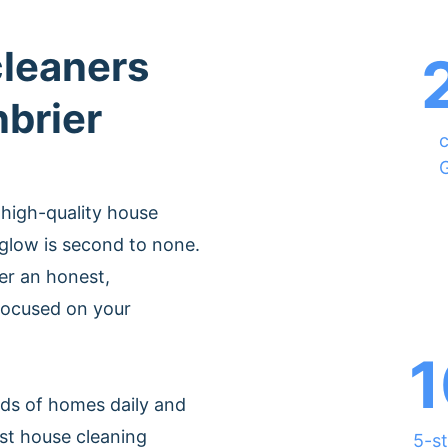
cleaners
nbrier
c
 high-quality house
glow is second to none.
er an honest,
 focused on your
1
ds of homes daily and
st house cleaning
5-st