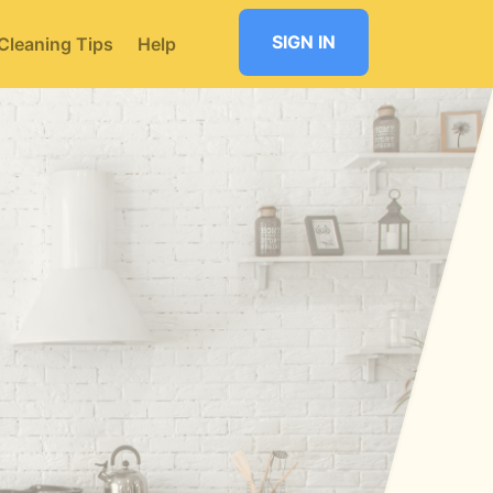
SIGN IN
Cleaning Tips
Help