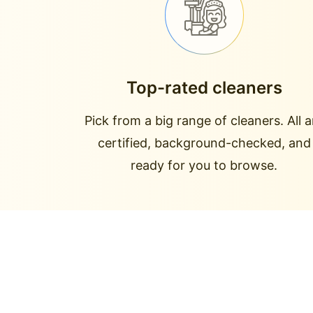
Top-rated cleaners
Pick from a big range of cleaners. All a
certified, background-checked, and
ready for you to browse.