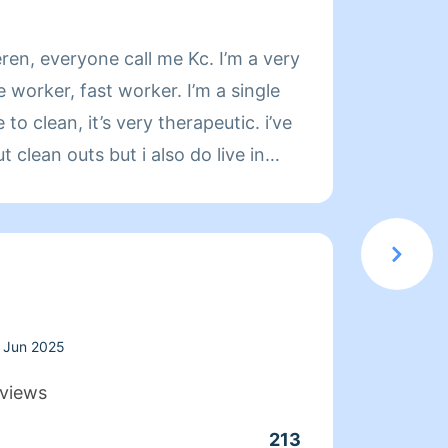
About
ren, everyone call me Kc. I’m a very
Hello, my name 
e worker, fast worker. I’m a single
past t
to clean, it’s very therapeutic. i’ve
Jayden
clean outs but i also do live in
grew u
g my own cleaning products & tools.
with J
ng needs in your description :)
adventures in na
e day of, i will not be working with
have b
r income not for fun or spare time
15 yea
CES ARE BASED ON MY WORK, GAS,
attend
glow DOES NOT Provide.
detail
Jun 2025
freshly
views
favori
213
Clean
homes 