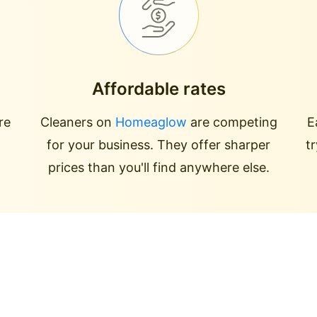
Affordable rates
re
Cleaners on
Homeaglow
are competing
E
for your business. They offer sharper
t
prices than you'll find anywhere else.