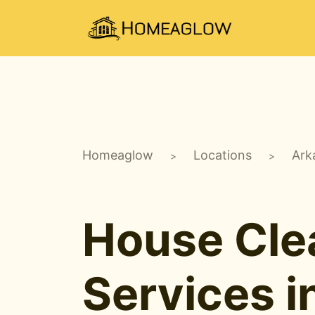
Homeaglow
Locations
Ark
>
>
House Cle
Services i