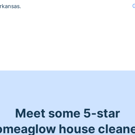
Arkansas.
Meet some 5-star
meaglow house clean