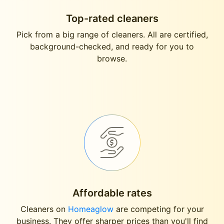
Top-rated cleaners
Pick from a big range of cleaners. All are certified,
background-checked, and ready for you to
browse.
Affordable rates
Cleaners on
Homeaglow
are competing for your
business. They offer sharper prices than you'll find