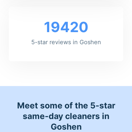
19420
5-star reviews in Goshen
Meet some of the 5-star
same-day cleaners in
Goshen