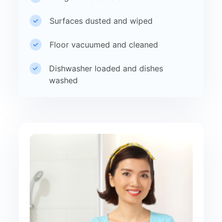
Surfaces dusted and wiped
Floor vacuumed and cleaned
Dishwasher loaded and dishes
washed