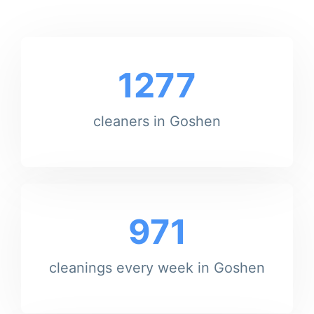
1277
cleaners in Goshen
971
cleanings every week in Goshen