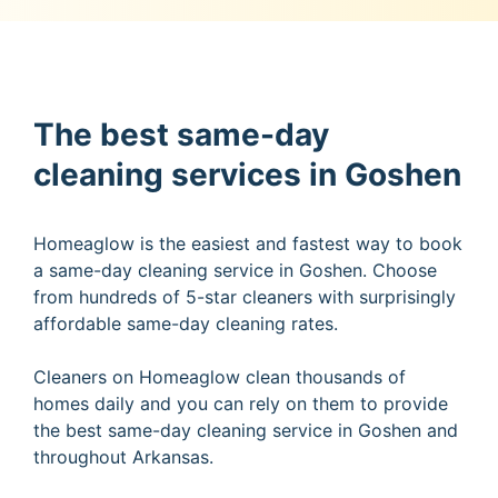
The best same-day
cleaning services in Goshen
Homeaglow is the easiest and fastest way to book
a same-day cleaning service in Goshen. Choose
from hundreds of 5-star cleaners with surprisingly
affordable same-day cleaning rates.
Cleaners on Homeaglow clean thousands of
homes daily and you can rely on them to provide
the best same-day cleaning service in Goshen and
throughout Arkansas.