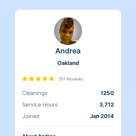
Andrea
Oakland
551 Reviews
Cleanings
1250
Service Hours
3,712
Joined
Jan 2014
About Andrea