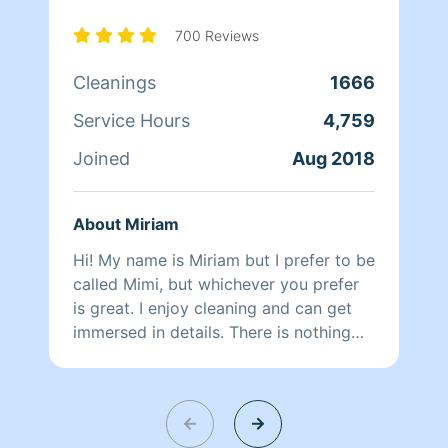
busy working with Homeaglow. While a
little shy, she has a heart of gold and
700 Reviews
wants nothing more than to make her
Cleanings
1666
own family and the families of her
clients happy.
Service Hours
4,759
Joined
Aug 2018
About Miriam
Hi! My name is Miriam but I prefer to be
called Mimi, but whichever you prefer
is great. I enjoy cleaning and can get
immersed in details. There is nothing
more relaxing than coming into a clean
and fresh home. I look forward to
helping make your day more relaxing.