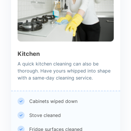
Kitchen
A quick kitchen cleaning can also be
thorough. Have yours whipped into shape
with a same-day cleaning service.
Cabinets wiped down
Stove cleaned
Fridge surfaces cleaned