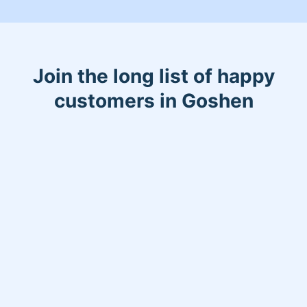
Join the long list of happy
customers in Goshen