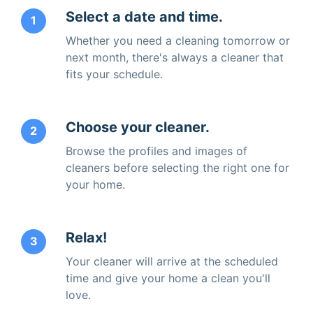
Select a date and time.
1
Whether you need a cleaning tomorrow or
next month, there's always a cleaner that
fits your schedule.
Choose your cleaner.
2
Browse the profiles and images of
cleaners before selecting the right one for
your home.
Relax!
3
Your cleaner will arrive at the scheduled
time and give your home a clean you'll
love.