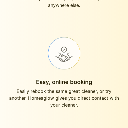
anywhere else.
Easy, online booking
Easily rebook the same great cleaner, or try
another. Homeaglow gives you direct contact with
your cleaner.