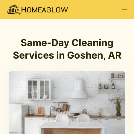
Same-Day Cleaning
Services in Goshen, AR