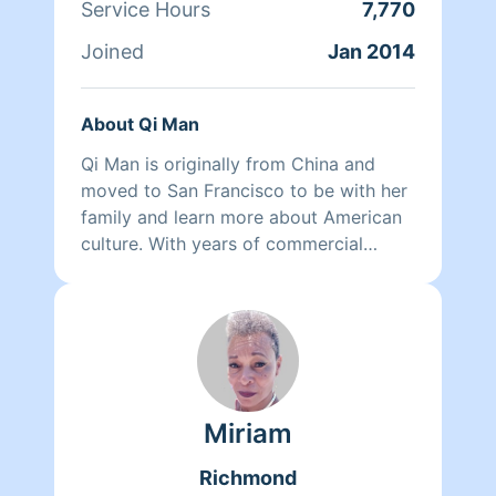
Service Hours
7,770
Joined
Jan 2014
About Qi Man
Qi Man is originally from China and
moved to San Francisco to be with her
family and learn more about American
culture. With years of commercial
cleaning experience from China, Qi Man
is able to both continue her cleaning
career and also learn more about San
Francisco and its culture through her
clients. At the end of the day though,
nothing matters more to her than her
Miriam
family. Between dropping her kids off
at school and picking them up at the
Richmond
end of the day, Qi Man keeps herself