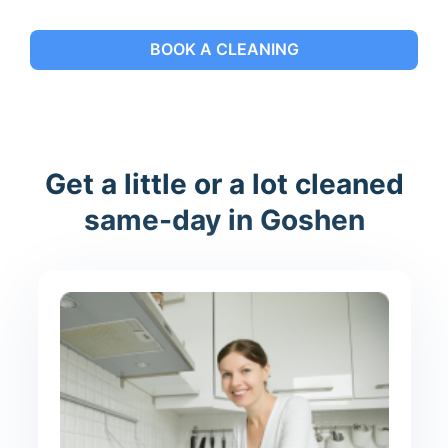
BOOK A CLEANING
Get a little or a lot cleaned
same-day in Goshen