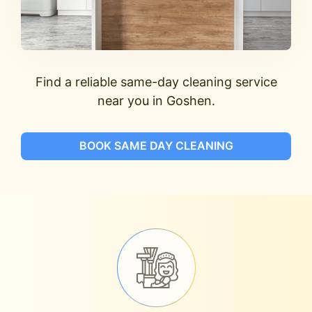
Find a reliable same-day cleaning service
near you in Goshen.
BOOK SAME DAY CLEANING