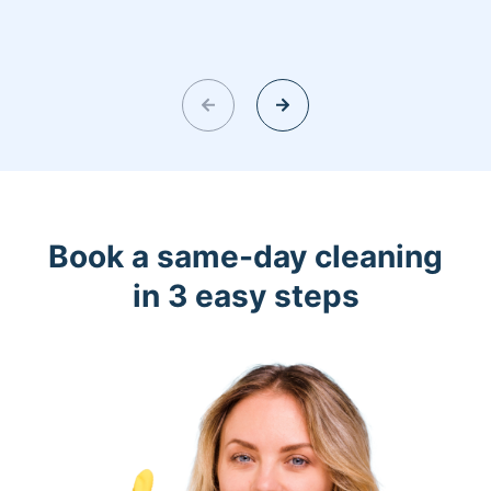
Book a same-day cleaning
in 3 easy steps