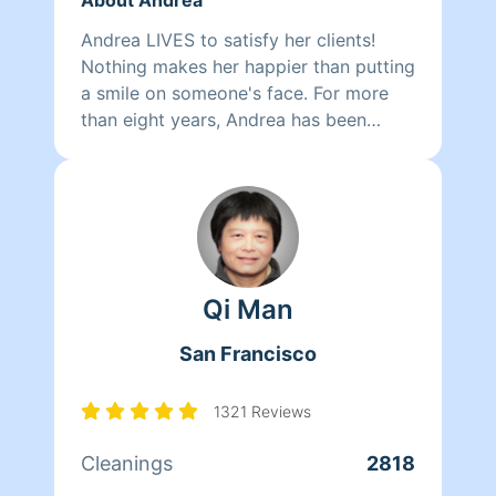
Andrea LIVES to satisfy her clients!
Nothing makes her happier than putting
a smile on someone's face. For more
than eight years, Andrea has been
doing home health care where she
cares for her clients and makes sure
that they have a clean, livable home.
When Andrea isn't cleaning she spends
her time reading, resting, and relaxing.
Qi Man
San Francisco
1321 Reviews
Cleanings
2818