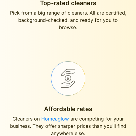
Top-rated cleaners
Pick from a big range of cleaners. All are certified,
background-checked, and ready for you to
browse.
Affordable rates
Cleaners on
Homeaglow
are competing for your
business. They offer sharper prices than you'll find
anywhere else.