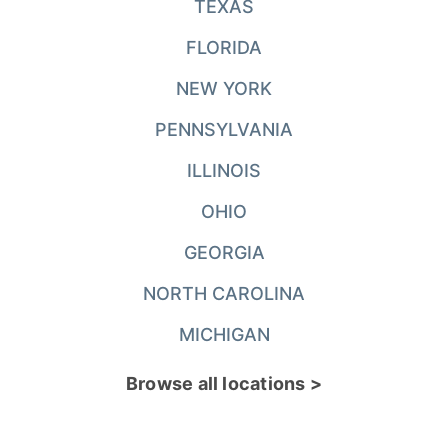
TEXAS
FLORIDA
NEW YORK
PENNSYLVANIA
ILLINOIS
OHIO
GEORGIA
NORTH CAROLINA
MICHIGAN
Browse all locations >