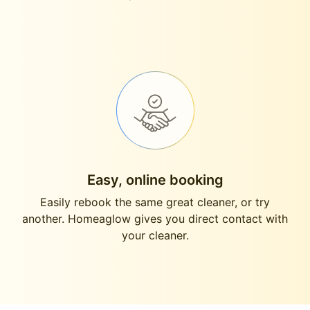
Easy, online booking
Easily rebook the same great cleaner, or try
another. Homeaglow gives you direct contact with
your cleaner.