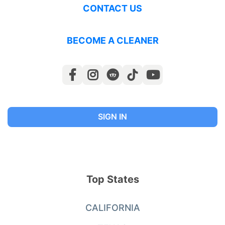
CONTACT US
BECOME A CLEANER
SIGN IN
Top States
CALIFORNIA