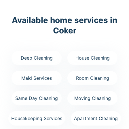
Available home services in
Coker
Deep Cleaning
House Cleaning
Maid Services
Room Cleaning
Same Day Cleaning
Moving Cleaning
Housekeeping Services
Apartment Cleaning