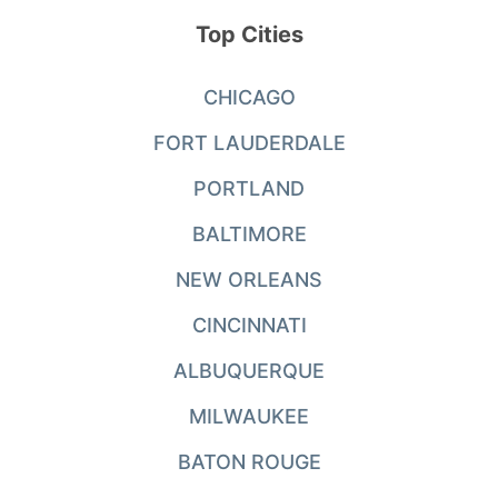
Top Cities
CHICAGO
FORT LAUDERDALE
PORTLAND
BALTIMORE
NEW ORLEANS
CINCINNATI
ALBUQUERQUE
MILWAUKEE
BATON ROUGE