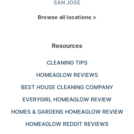
SAN JOSE
Browse all locations >
Resources
CLEANING TIPS
HOMEAGLOW REVIEWS
BEST HOUSE CLEANING COMPANY
EVERYGIRL HOMEAGLOW REVIEW
HOMES & GARDENS HOMEAGLOW REVIEW
HOMEAGLOW REDDIT REVIEWS