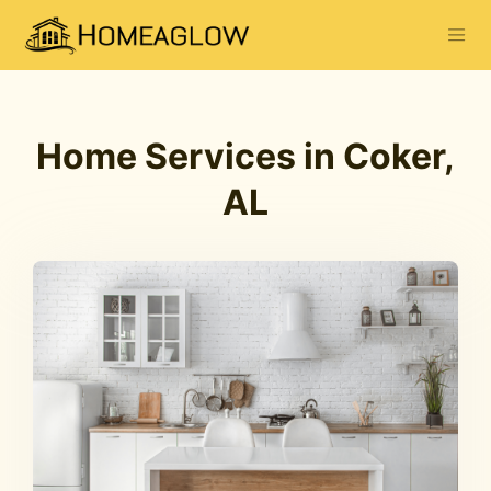
Home Services in Coker,
AL