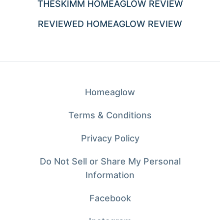
THESKIMM HOMEAGLOW REVIEW
REVIEWED HOMEAGLOW REVIEW
Homeaglow
Terms & Conditions
Privacy Policy
Do Not Sell or Share My Personal
Information
Facebook