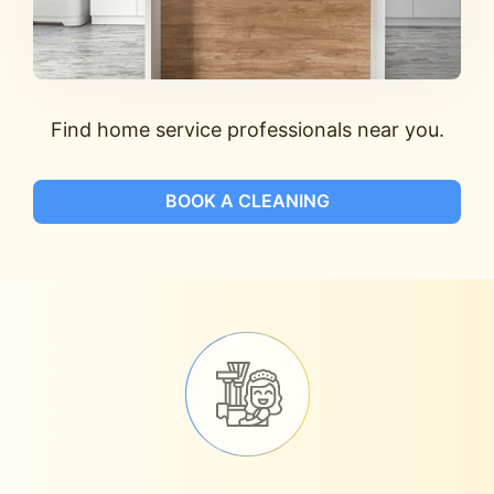
Find home service professionals near you.
BOOK A CLEANING