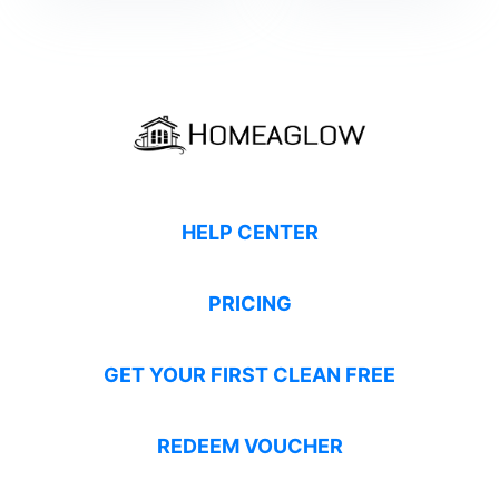
HELP CENTER
PRICING
GET YOUR FIRST CLEAN FREE
REDEEM VOUCHER