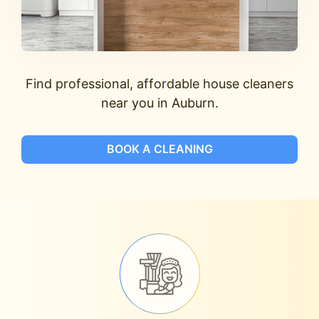
Find professional, affordable house cleaners
near you in Auburn.
BOOK A CLEANING