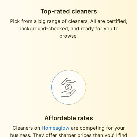
Top-rated cleaners
Pick from a big range of cleaners. All are certified,
background-checked, and ready for you to
browse.
Affordable rates
Cleaners on
Homeaglow
are competing for your
business. They offer sharper prices than you'll find