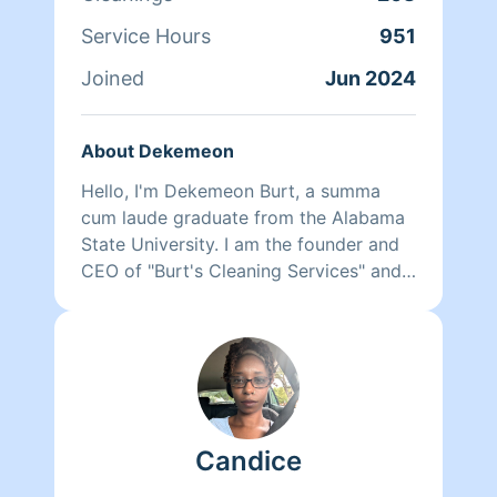
Service Hours
951
Joined
Jun 2024
About Dekemeon
Hello, I'm Dekemeon Burt, a summa
cum laude graduate from the Alabama
State University. I am the founder and
CEO of "Burt's Cleaning Services" and
we are partnered here with Homeaglow
to provide you with a 5 Star
experience. We are quick, smart, and
detail oriented workers who are
dedicated to providing top-notch, eco-
friendly cleaning solutions for each and
Candice
every client. Upon booking, you will
receive your cleaner's work profile. We