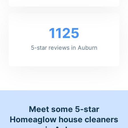
1125
5-star reviews in Auburn
Meet some 5-star
Homeaglow house cleaners