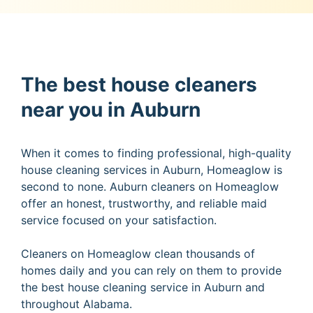
The best house cleaners
near you in Auburn
When it comes to finding professional, high-quality
house cleaning services in Auburn, Homeaglow is
second to none. Auburn cleaners on Homeaglow
offer an honest, trustworthy, and reliable maid
service focused on your satisfaction.
Cleaners on Homeaglow clean thousands of
homes daily and you can rely on them to provide
the best house cleaning service in Auburn and
throughout Alabama.