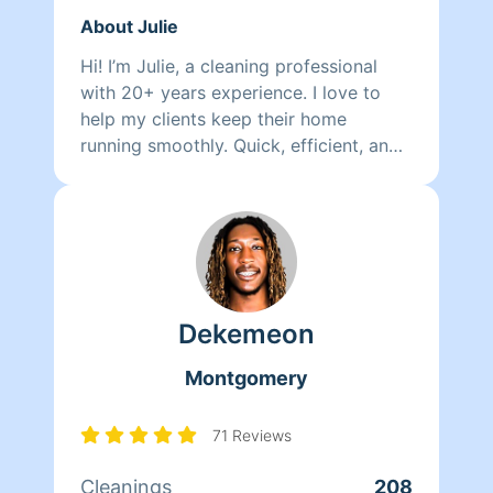
About Julie
Hi! I’m Julie, a cleaning professional
with 20+ years experience. I love to
help my clients keep their home
running smoothly. Quick, efficient, and
detailed would describe the type of
work i do. Im happy to help and
excited to begin my cleaning journey
with you!
Dekemeon
Montgomery
71 Reviews
Cleanings
208