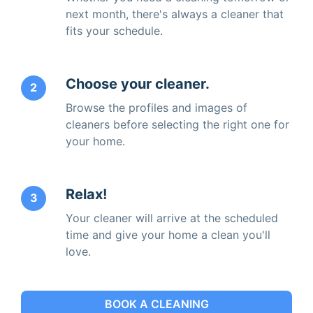
next month, there's always a cleaner that
fits your schedule.
Choose your cleaner.
2
Browse the profiles and images of
cleaners before selecting the right one for
your home.
Relax!
3
Your cleaner will arrive at the scheduled
time and give your home a clean you'll
love.
BOOK A CLEANING