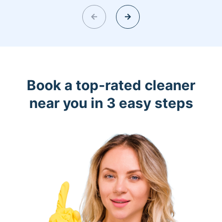
Book a top-rated cleaner
near you in 3 easy steps