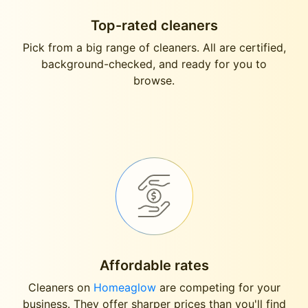
Top-rated cleaners
Pick from a big range of cleaners. All are certified,
background-checked, and ready for you to
browse.
Affordable rates
Cleaners on
Homeaglow
are competing for your
business. They offer sharper prices than you'll find