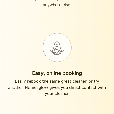
anywhere else.
Easy, online booking
Easily rebook the same great cleaner, or try
another. Homeaglow gives you direct contact with
your cleaner.