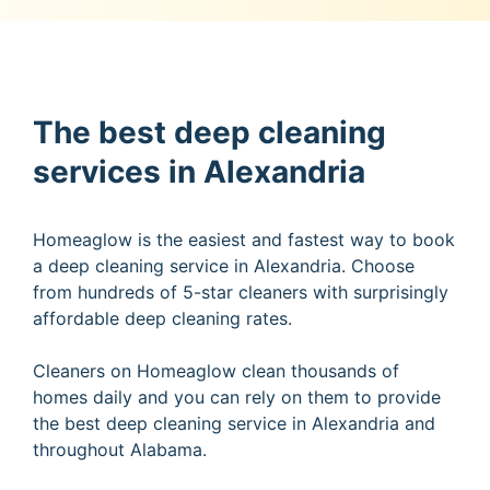
The best deep cleaning
services in Alexandria
Homeaglow is the easiest and fastest way to book
a deep cleaning service in Alexandria. Choose
from hundreds of 5-star cleaners with surprisingly
affordable deep cleaning rates.
Cleaners on Homeaglow clean thousands of
homes daily and you can rely on them to provide
the best deep cleaning service in Alexandria and
throughout Alabama.