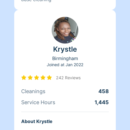
Krystle
Birmingham
Joined at
Jan 2022
242 Reviews
Cleanings
458
Service Hours
1,445
About Krystle