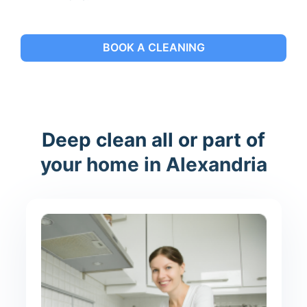
BOOK A CLEANING
Deep clean all or part of
your home in Alexandria