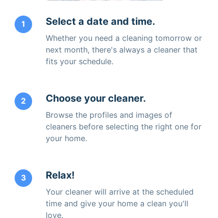
Select a date and time.
1
Whether you need a cleaning tomorrow or
next month, there's always a cleaner that
fits your schedule.
Choose your cleaner.
2
Browse the profiles and images of
cleaners before selecting the right one for
your home.
Relax!
3
Your cleaner will arrive at the scheduled
time and give your home a clean you'll
love.