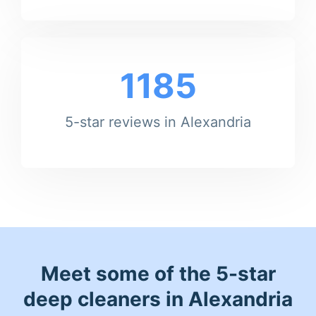
1185
5-star reviews in Alexandria
Meet some of the 5-star
deep cleaners in Alexandria