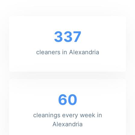
337
cleaners in Alexandria
60
cleanings every week in
Alexandria