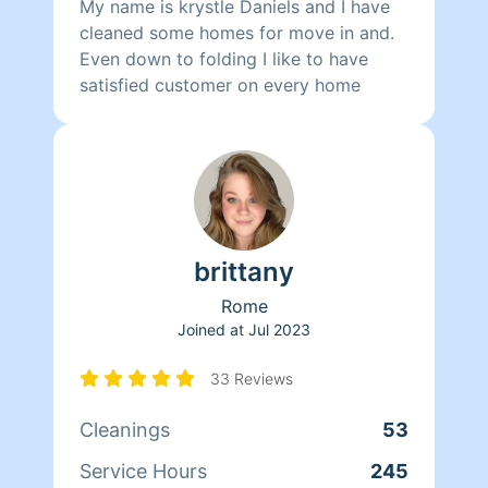
My name is krystle Daniels and I have
cleaned some homes for move in and.
Even down to folding I like to have
satisfied customer on every home
brittany
Rome
Joined at
Jul 2023
33 Reviews
Cleanings
53
Service Hours
245