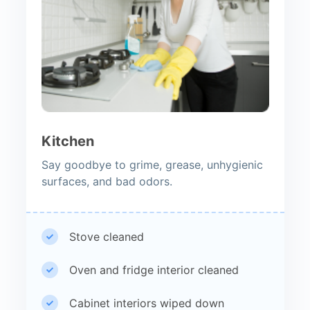
Kitchen
Say goodbye to grime, grease, unhygienic
surfaces, and bad odors.
Stove cleaned
Oven and fridge interior cleaned
Cabinet interiors wiped down