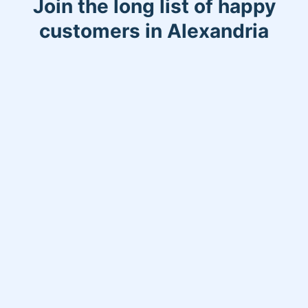
Join the long list of happy
remember my work! Thank you so
customers in Alexandria
much for taking your time to read!
Have a great day!