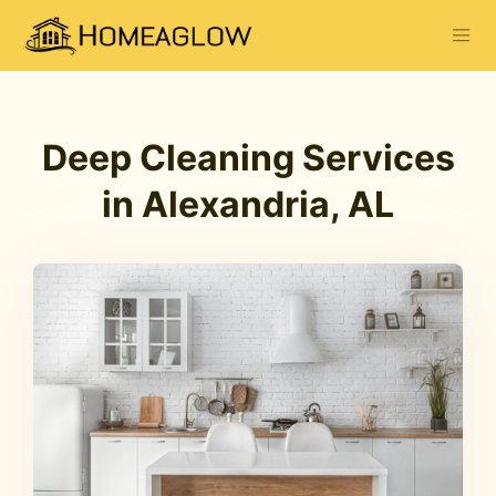
Deep Cleaning Services
in Alexandria, AL