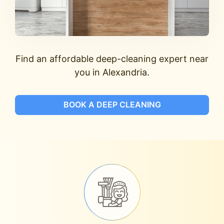
Find an affordable deep-cleaning expert near
you in Alexandria.
BOOK A DEEP CLEANING