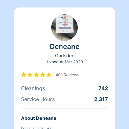
Deneane
Gadsden
Joined at
Mar 2020
401 Reviews
Cleanings
742
Service Hours
2,317
About Deneane
base cleaning