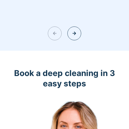
Book a deep cleaning in 3
easy steps