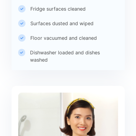
Fridge surfaces cleaned
Surfaces dusted and wiped
Floor vacuumed and cleaned
Dishwasher loaded and dishes
washed