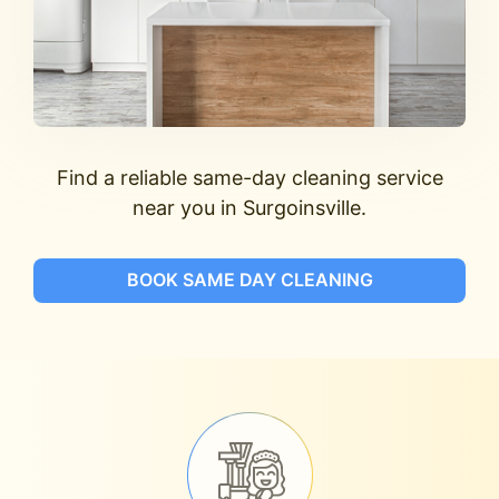
Find a reliable same-day cleaning service
near you in Surgoinsville.
BOOK SAME DAY CLEANING