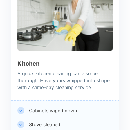
Kitchen
A quick kitchen cleaning can also be
thorough. Have yours whipped into shape
with a same-day cleaning service.
Cabinets wiped down
Stove cleaned