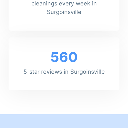
cleanings every week in
Surgoinsville
560
5-star reviews in Surgoinsville