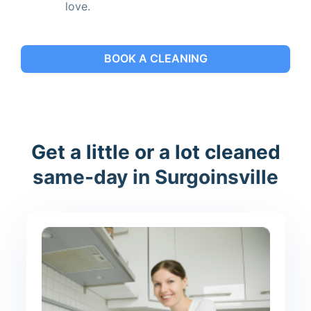
love.
BOOK A CLEANING
Get a little or a lot cleaned
same-day in Surgoinsville