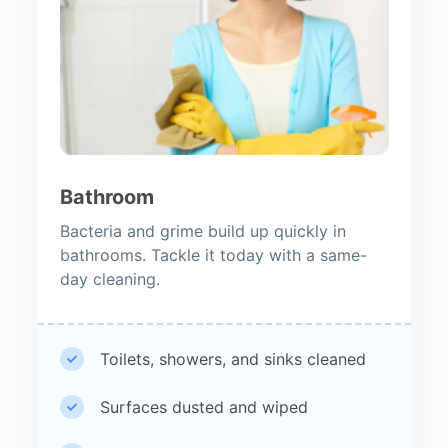
Bathroom
Bacteria and grime build up quickly in
bathrooms. Tackle it today with a same-
day cleaning.
Toilets, showers, and sinks cleaned
Surfaces dusted and wiped