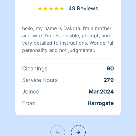
comfortable, and safe environments. I
49 Reviews
have 2 teenage grandchildren that I
take care of. I have a 100% show-up
rate as I take my job seriously.
hello, my name is Dakota. I’m a mother
and wife. I’m responsible, prompt, and
very detailed to instructions. Wonderful
personality and not judgmental.
Cleanings
90
Service Hours
279
Joined
Mar 2024
From
Harrogate