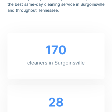
the best same-day cleaning service in Surgoinsville
and throughout Tennessee.
170
cleaners in Surgoinsville
28