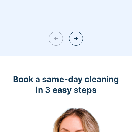
Book a same-day cleaning
in 3 easy steps