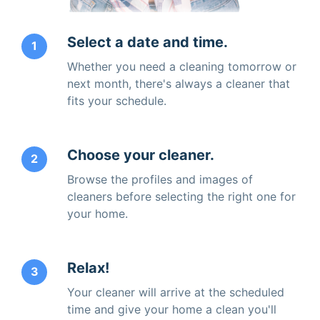
Select a date and time.
1
Whether you need a cleaning tomorrow or
next month, there's always a cleaner that
fits your schedule.
Choose your cleaner.
2
Browse the profiles and images of
cleaners before selecting the right one for
your home.
Relax!
3
Your cleaner will arrive at the scheduled
time and give your home a clean you'll