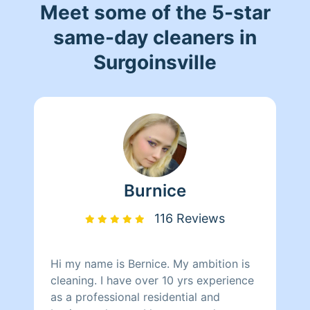
Meet some of the 5-star
same-day cleaners in
Surgoinsville
Burnice
116 Reviews
Hi my name is Bernice. My ambition is
cleaning. I have over 10 yrs experience
as a professional residential and