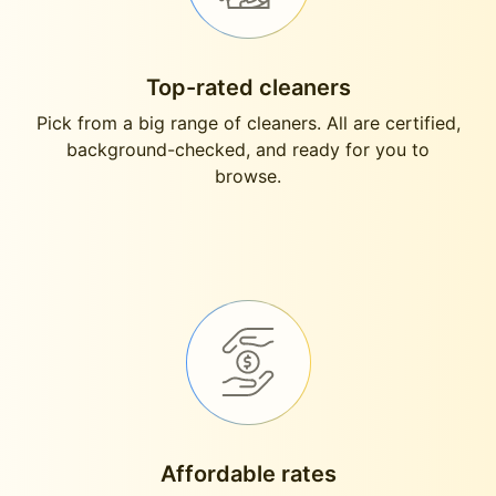
Top-rated cleaners
Pick from a big range of cleaners. All are certified,
background-checked, and ready for you to
browse.
Affordable rates