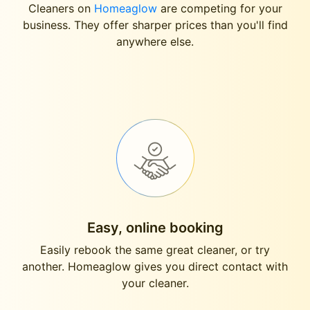
Cleaners on
Homeaglow
are competing for your
business. They offer sharper prices than you'll find
anywhere else.
Easy, online booking
Easily rebook the same great cleaner, or try
another. Homeaglow gives you direct contact with
your cleaner.