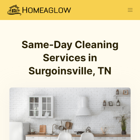
Same-Day Cleaning
Services in
Surgoinsville, TN