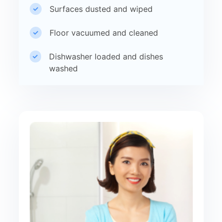
Surfaces dusted and wiped
Floor vacuumed and cleaned
Dishwasher loaded and dishes
washed