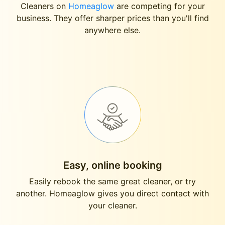
Cleaners on
Homeaglow
are competing for your
business. They offer sharper prices than you'll find
anywhere else.
Easy, online booking
Easily rebook the same great cleaner, or try
another. Homeaglow gives you direct contact with
your cleaner.