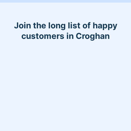
Join the long list of happy
customers in Croghan