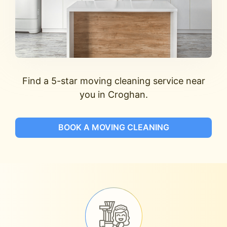
Find a 5-star moving cleaning service near
you in Croghan.
BOOK A MOVING CLEANING