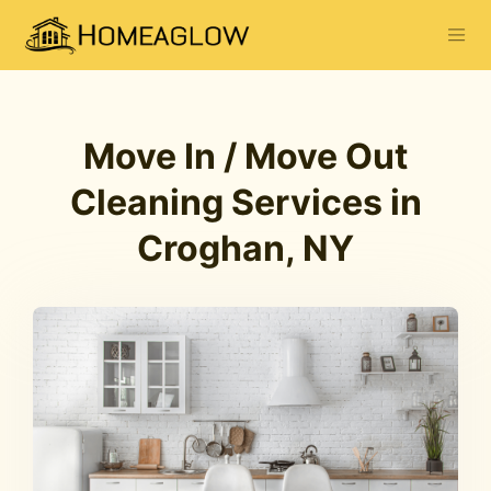
Move In / Move Out
Cleaning Services in
Croghan, NY