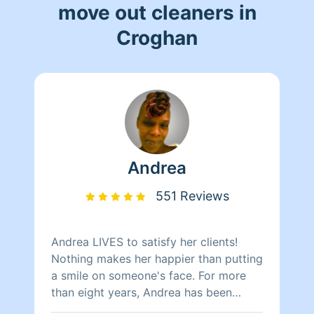
move out cleaners in
Croghan
Andrea
551 Reviews
Andrea LIVES to satisfy her clients!
Nothing makes her happier than putting
a smile on someone's face. For more
than eight years, Andrea has been
doing home health care where she