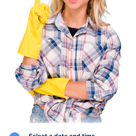
Select a date and time.