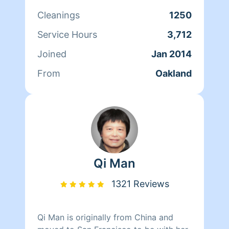
cares for her clients and makes sure
Cleanings
1250
that they have a clean, livable home.
When Andrea isn't cleaning she spends
Service Hours
3,712
her time reading, resting, and relaxing.
Joined
Jan 2014
From
Oakland
Qi Man
1321 Reviews
Qi Man is originally from China and