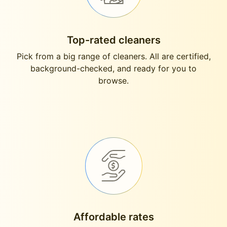
Top-rated cleaners
Pick from a big range of cleaners. All are certified,
background-checked, and ready for you to
browse.
Affordable rates