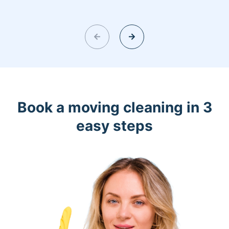
Book a moving cleaning in 3
easy steps