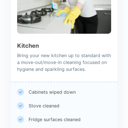
Kitchen
Bring your new kitchen up to standard with
a move-out/move-in cleaning focused on
hygiene and sparkling surfaces.
Cabinets wiped down
Stove cleaned
Fridge surfaces cleaned