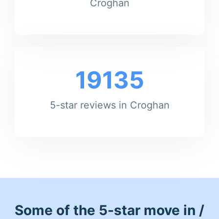
Croghan
19135
5-star reviews in Croghan
Some of the 5-star move in /