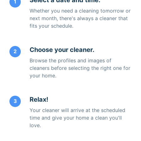
1
Whether you need a cleaning tomorrow or
next month, there's always a cleaner that
fits your schedule.
Choose your cleaner.
2
Browse the profiles and images of
cleaners before selecting the right one for
your home.
Relax!
3
Your cleaner will arrive at the scheduled
time and give your home a clean you'll
love.