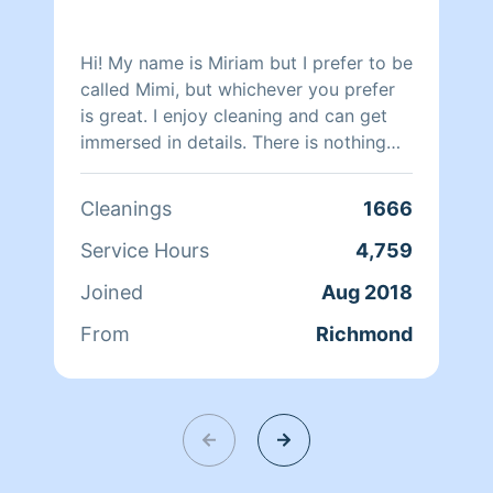
Hi! My name is Miriam but I prefer to be
called Mimi, but whichever you prefer
is great. I enjoy cleaning and can get
immersed in details. There is nothing
more relaxing than coming into a clean
and fresh home. I look forward to
Cleanings
1666
helping make your day more relaxing.
Service Hours
4,759
Joined
Aug 2018
From
Richmond