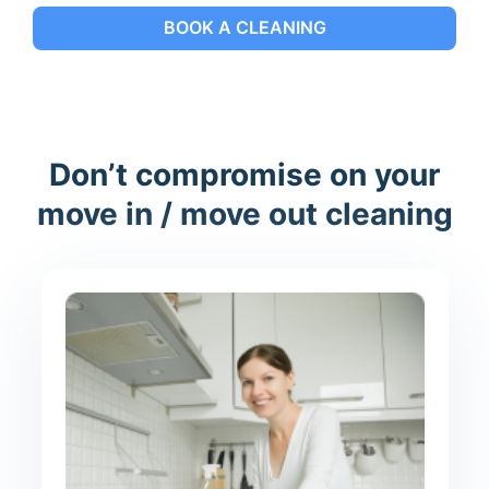
BOOK A CLEANING
Don’t compromise on your
move in / move out cleaning