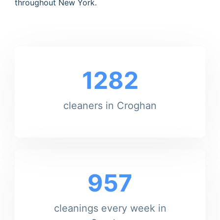
throughout New York.
1282
cleaners in Croghan
957
cleanings every week in