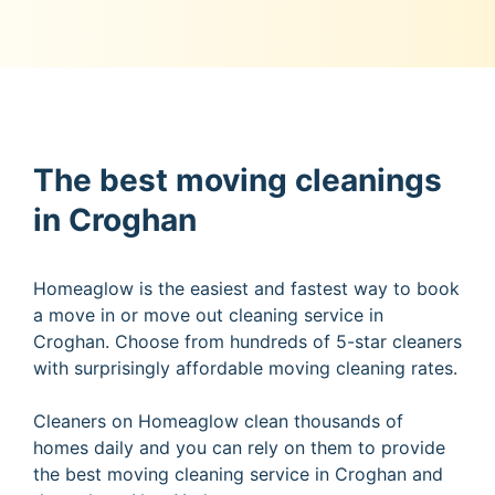
The best moving cleanings
in Croghan
Homeaglow is the easiest and fastest way to book
a move in or move out cleaning service in
Croghan. Choose from hundreds of 5-star cleaners
with surprisingly affordable moving cleaning rates.
Cleaners on Homeaglow clean thousands of
homes daily and you can rely on them to provide
the best moving cleaning service in Croghan and