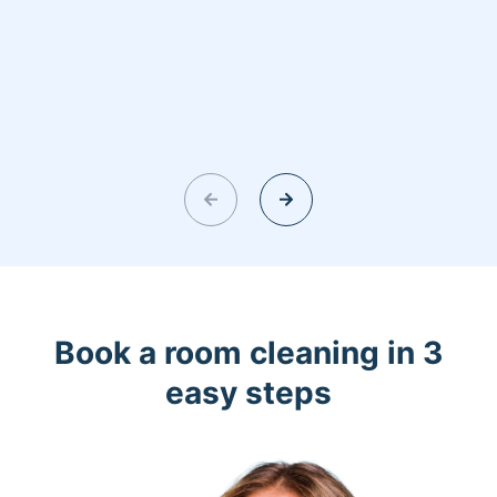
Book a room cleaning in 3
easy steps