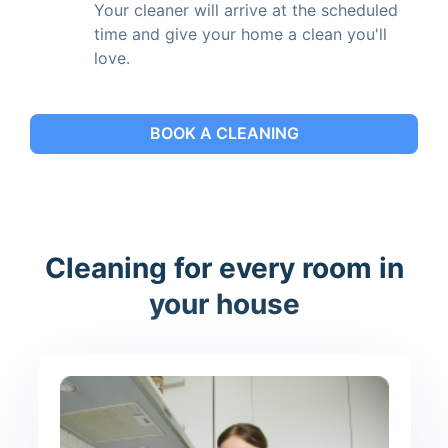
Your cleaner will arrive at the scheduled
time and give your home a clean you'll
love.
BOOK A CLEANING
Cleaning for every room in
your house