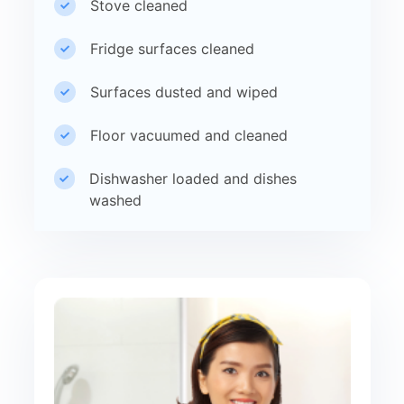
Stove cleaned
Fridge surfaces cleaned
Surfaces dusted and wiped
Floor vacuumed and cleaned
Dishwasher loaded and dishes
washed