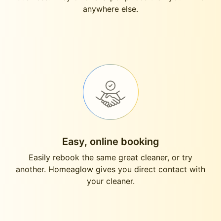
anywhere else.
Easy, online booking
Easily rebook the same great cleaner, or try
another. Homeaglow gives you direct contact with
your cleaner.