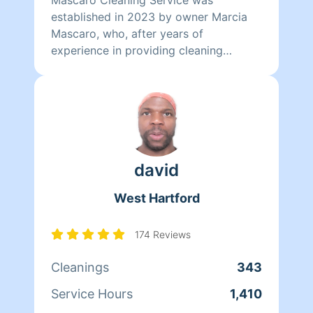
established in 2023 by owner Marcia
Mascaro, who, after years of
experience in providing cleaning
services, formalized the business with
the purpose of offering the best
service to her clients.
david
West Hartford
174 Reviews
Cleanings
343
Service Hours
1,410