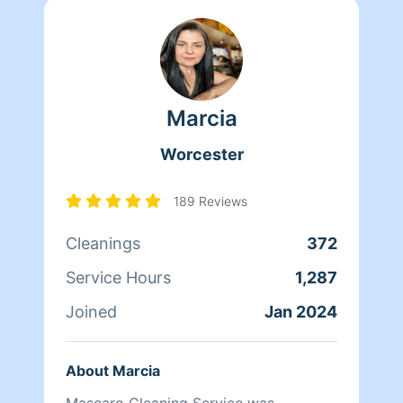
Marcia
Worcester
189 Reviews
Cleanings
372
Service Hours
1,287
Joined
Jan 2024
About Marcia
Mascaro Cleaning Service was