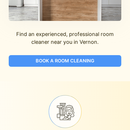
Find an experienced, professional room
cleaner near you in Vernon.
BOOK A ROOM CLEANING