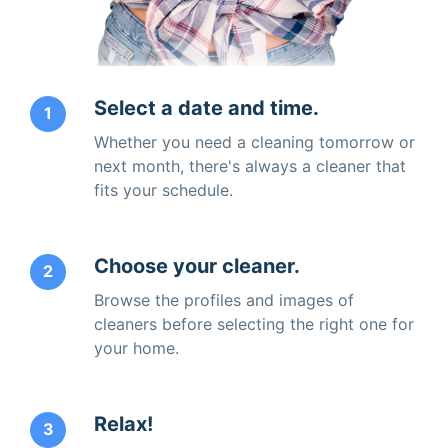
Select a date and time.
1
Whether you need a cleaning tomorrow or
next month, there's always a cleaner that
fits your schedule.
Choose your cleaner.
2
Browse the profiles and images of
cleaners before selecting the right one for
your home.
Relax!
3