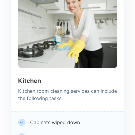
Kitchen
Kitchen room cleaning services can include
the following tasks.
Cabinets wiped down