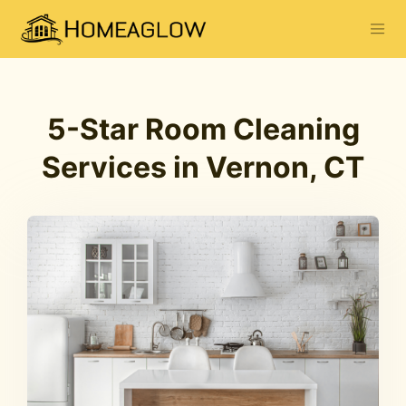
5-Star Room Cleaning
Services in Vernon, CT