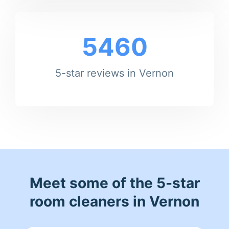
5460
5-star reviews in Vernon
Meet some of the 5-star
room cleaners in Vernon