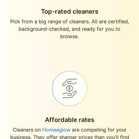
Top-rated cleaners
Pick from a big range of cleaners. All are certified,
background-checked, and ready for you to
browse.
Affordable rates
Cleaners on
Homeaglow
are competing for your
business. They offer sharper prices than you'll find