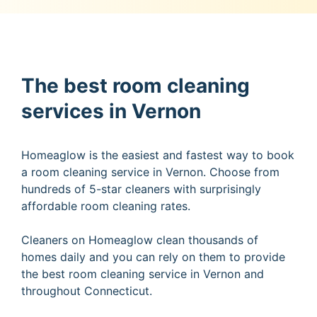
The best room cleaning
services in Vernon
Homeaglow is the easiest and fastest way to book
a room cleaning service in Vernon. Choose from
hundreds of 5-star cleaners with surprisingly
affordable room cleaning rates.
Cleaners on Homeaglow clean thousands of
homes daily and you can rely on them to provide
the best room cleaning service in Vernon and
throughout Connecticut.