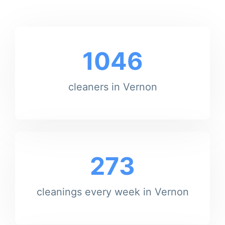
1046
cleaners in Vernon
273
cleanings every week in Vernon