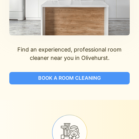
Find an experienced, professional room
cleaner near you in Olivehurst.
BOOK A ROOM CLEANING