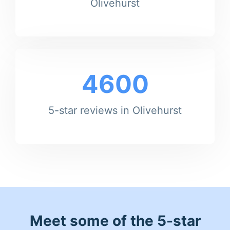
Olivehurst
4600
5-star reviews in Olivehurst
Meet some of the 5-star