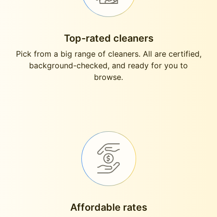
Top-rated cleaners
Pick from a big range of cleaners. All are certified,
background-checked, and ready for you to
browse.
Affordable rates