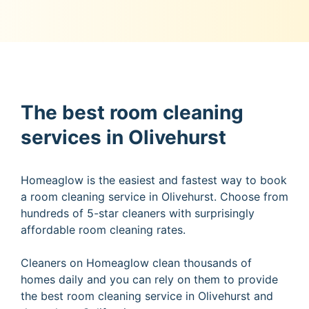
The best room cleaning
services in Olivehurst
Homeaglow is the easiest and fastest way to book
a room cleaning service in Olivehurst. Choose from
hundreds of 5-star cleaners with surprisingly
affordable room cleaning rates.
Cleaners on Homeaglow clean thousands of
homes daily and you can rely on them to provide
the best room cleaning service in Olivehurst and