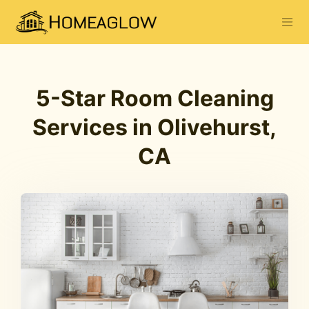
5-Star Room Cleaning
Services in Olivehurst,
CA