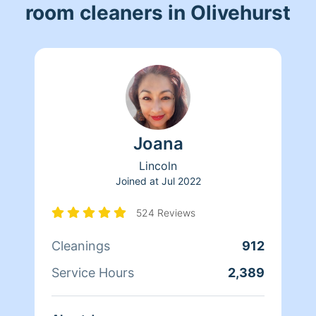
room cleaners in Olivehurst
Joana
Lincoln
Joined at
Jul 2022
524 Reviews
Cleanings
912
Service Hours
2,389