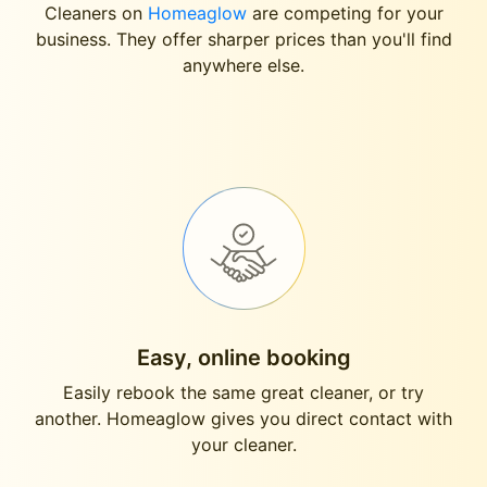
Cleaners on
Homeaglow
are competing for your
business. They offer sharper prices than you'll find
anywhere else.
Easy, online booking
Easily rebook the same great cleaner, or try
another. Homeaglow gives you direct contact with
your cleaner.