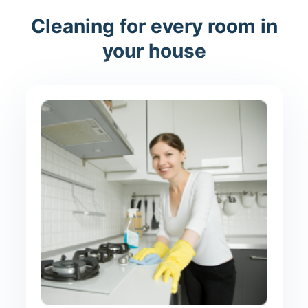
Cleaning for every room in
your house