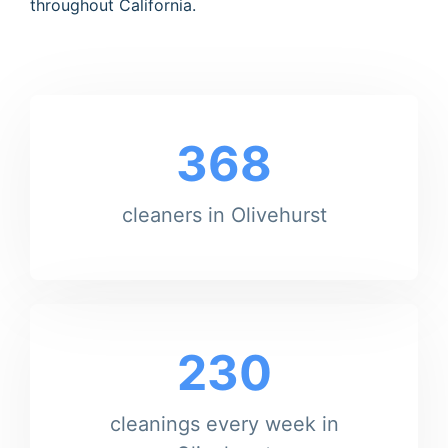
throughout California.
368
cleaners in Olivehurst
230
cleanings every week in