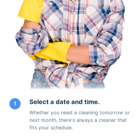
Select a date and time.
1
Whether you need a cleaning tomorrow or
next month, there's always a cleaner that
fits your schedule.