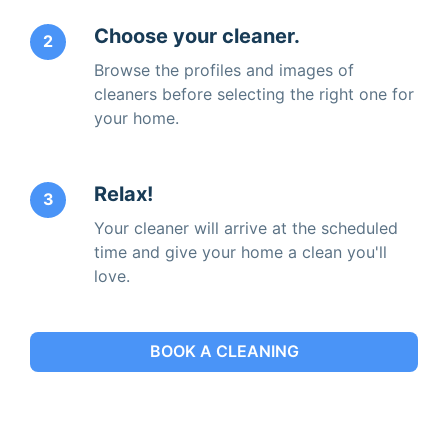
Choose your cleaner.
2
Browse the profiles and images of
cleaners before selecting the right one for
your home.
Relax!
3
Your cleaner will arrive at the scheduled
time and give your home a clean you'll
love.
BOOK A CLEANING