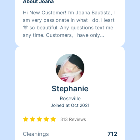
About Joana
Hi New Customer! I’m Joana Bautista, I
am very passionate in what I do. Heart
💜 so beautiful. Any questions text me
any time. Customers, I have only
cleaning the supplies. Please you put
the cleaning vacuum and the mops. If
you need to cancel or reschedule a
cleaning please provide 24 hour notice.
Thank you.
Stephanie
Roseville
Joined at
Oct 2021
313 Reviews
Cleanings
712