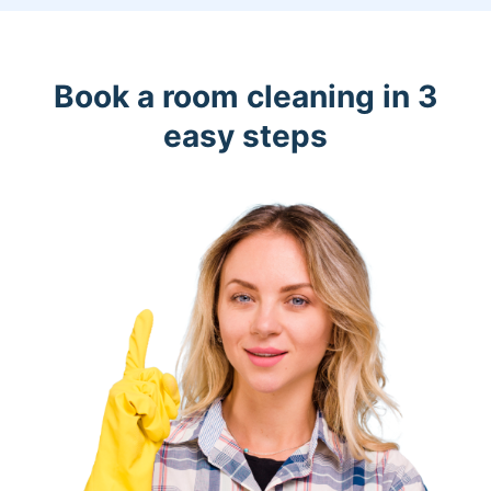
Book a room cleaning in 3
easy steps