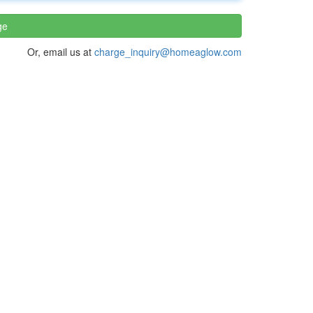
ge
Or, email us at
charge_inquiry@homeaglow.com