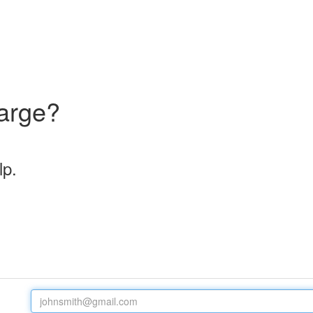
arge?
lp.