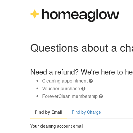
Questions about a ch
Need a refund? We're here to he
Cleaning appointment
Voucher purchase
ForeverClean membership
Find by Email
Find by Charge
Your cleaning account email